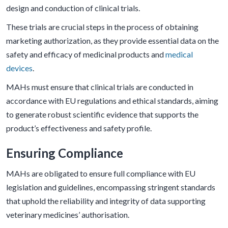
design and conduction of clinical trials.
These trials are crucial steps in the process of obtaining
marketing authorization, as they provide essential data on the
safety and efficacy of medicinal products and
medical
devices
.
MAHs must ensure that clinical trials are conducted in
accordance with EU regulations and ethical standards, aiming
to generate robust scientific evidence that supports the
product’s effectiveness and safety profile.
Ensuring Compliance
MAHs are obligated to ensure full compliance with EU
legislation and guidelines, encompassing stringent standards
that uphold the reliability and integrity of data supporting
veterinary medicines’ authorisation.