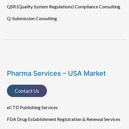
QSR (Quality System Regulations) Compliance Consulting
Q-Submission Consulting
Pharma Services – USA Market
Contact Us
eCTD Publishing Services​
FDA Drug Establishment Registration & Renewal Services