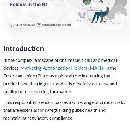
Introduction
In the complex landscape of pharmaceuticals and medical
devices,
Marketing Authorization Holders (MAHs)
in the
European Union (EU) play a pivotal role in ensuring that
products meet stringent standards of safety, efficacy, and
quality before entering the market.
This responsibility encompasses a wide range of critical tasks
that are essential for safeguarding public health and
maintaining regulatory compliance.