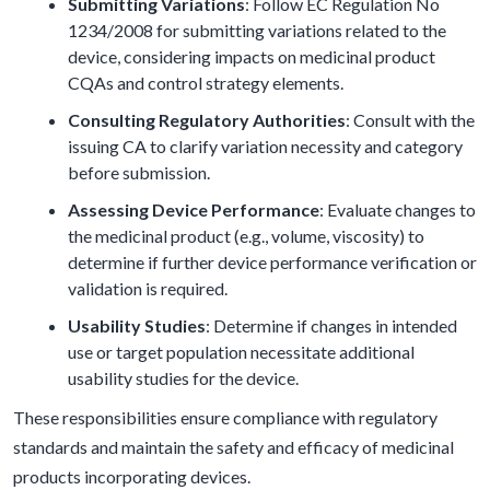
Submitting Variations
: Follow EC Regulation No
1234/2008 for submitting variations related to the
device, considering impacts on medicinal product
CQAs and control strategy elements.
Consulting Regulatory Authorities
: Consult with the
issuing CA to clarify variation necessity and category
before submission.
Assessing Device Performance
: Evaluate changes to
the medicinal product (e.g., volume, viscosity) to
determine if further device performance verification or
validation is required.
Usability Studies
: Determine if changes in intended
use or target population necessitate additional
usability studies for the device.
These responsibilities ensure compliance with regulatory
standards and maintain the safety and efficacy of medicinal
products incorporating devices.