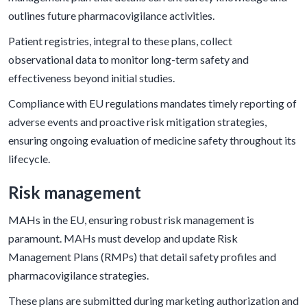
outlines future pharmacovigilance activities.
Patient registries, integral to these plans, collect
observational data to monitor long-term safety and
effectiveness beyond initial studies.
Compliance with EU regulations mandates timely reporting of
adverse events and proactive risk mitigation strategies,
ensuring ongoing evaluation of medicine safety throughout its
lifecycle.
Risk management
MAHs in the EU, ensuring robust risk management is
paramount. MAHs must develop and update Risk
Management Plans (RMPs) that detail safety profiles and
pharmacovigilance strategies.
These plans are submitted during marketing authorization and