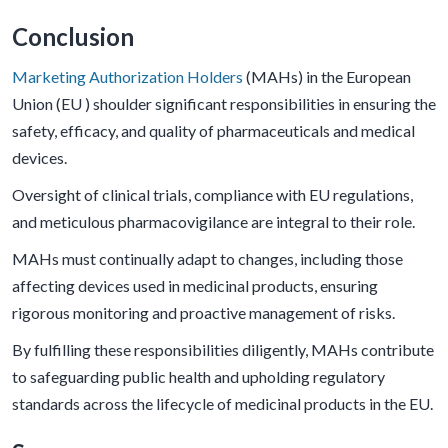
Conclusion
Marketing Authorization Holders
(MAHs) in the European
Union (EU ) shoulder significant responsibilities in ensuring the
safety, efficacy, and quality of pharmaceuticals and medical
devices.
Oversight of clinical trials, compliance with EU regulations,
and meticulous pharmacovigilance are integral to their role.
MAHs must continually adapt to changes, including those
affecting devices used in medicinal products, ensuring
rigorous monitoring and proactive management of risks.
By fulfilling these responsibilities diligently, MAHs contribute
to safeguarding public health and upholding regulatory
standards across the lifecycle of medicinal products in the EU.