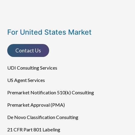
For United States Market
Contact Us
UDI Consulting Services
US Agent Services
Premarket Notification 510(k) Consulting
Premarket Approval (PMA)
De Novo Classification Consulting
21 CFR Part 801 Labeling