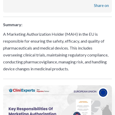
Share on
Summary:
A Marketing Authorization Holder (MAH) in the EU is
responsible for ensuring the safety, efficacy, and quality of
pharmaceuticals and medical devices. This includes
overseeing clinical trials, maintaining regulatory compliance,
conducting pharmacovigilance, managing risk, and handling
device changes in medicinal products.