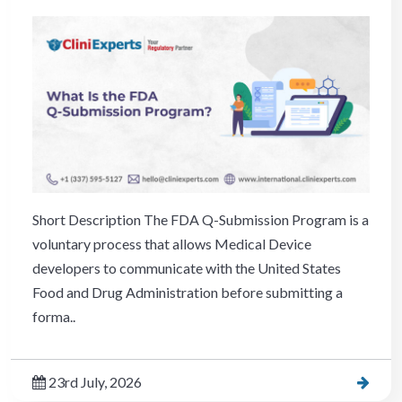
Short Description The FDA Q-Submission Program is a
voluntary process that allows Medical Device
developers to communicate with the United States
Food and Drug Administration before submitting a
forma..
23rd July, 2026