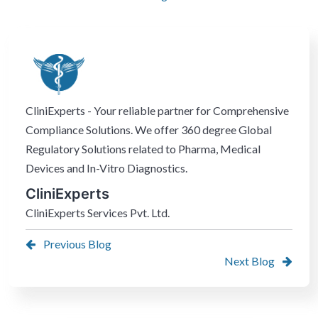
CliniExperts - Your reliable partner for Comprehensive
Compliance Solutions. We offer 360 degree Global
Regulatory Solutions related to Pharma, Medical
Devices and In-Vitro Diagnostics.
CliniExperts
CliniExperts Services Pvt. Ltd.
Previous Blog
Next Blog