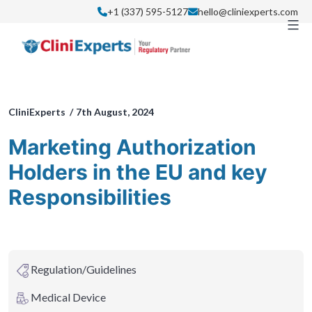
Skip
+1 (337) 595-5127
hello@cliniexperts.com
to
content
CliniExperts /
7th August, 2024
Marketing Authorization
Holders in the EU and key
Responsibilities
Regulation/Guidelines
Medical Device