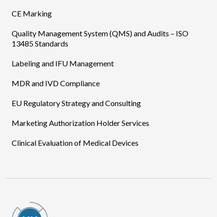
CE Marking
Quality Management System (QMS) and Audits – ISO
13485 Standards
Labeling and IFU Management
MDR and IVD Compliance
EU Regulatory Strategy and Consulting
Marketing Authorization Holder Services
Clinical Evaluation of Medical Devices