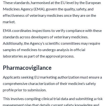
These standards, harmonised at the EU level by the European
Medicines Agency (EMA), govern the quality, safety, and
effectiveness of veterinary medicines once they are on the
market.
EMA coordinates inspections to verify compliance with these
standards across developers of veterinary medicines.
Additionally, the Agency’s scientific committees may require
samples of medicines to undergo analysis in official
laboratories as part of the approval process.
Pharmacovigilance
Applicants seeking EU marketing authorization must ensure a
comprehensive characterization of their medicine’s safety
profile prior to submission.
This involves compiling clinical trial data and submitting a risk
management plan that details current safety knowledge and