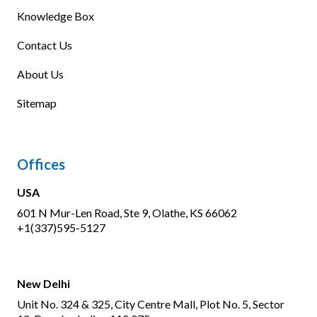
Knowledge Box
Contact Us
About Us
Sitemap
Offices
USA
601 N Mur-Len Road, Ste 9, Olathe, KS 66062
+1(337)595-5127
New Delhi
Unit No. 324 & 325, City Centre Mall, Plot No. 5, Sector