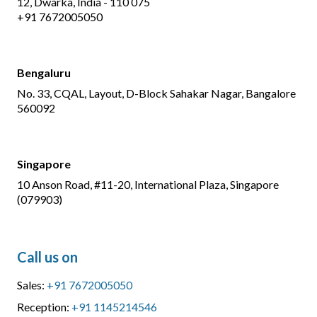
12, Dwarka, India - 110 075
+91 7672005050
Bengaluru
No. 33, CQAL, Layout, D-Block Sahakar Nagar, Bangalore
560092
Singapore
10 Anson Road, #11-20, International Plaza, Singapore
(079903)
Call us on
Sales:
+91 7672005050
Reception:
+91 1145214546