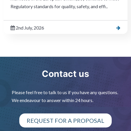
Regulatory standards for quality, safety, and effi..
2nd July, 2026
Contact us
Please feel free to talk to us if you have any questions.
We endeavour to answer within 24 hours.
REQUEST FOR A PROPOSAL