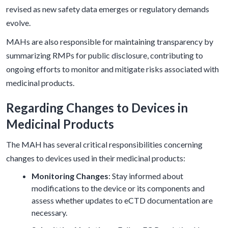
revised as new safety data emerges or regulatory demands
evolve.
MAHs are also responsible for maintaining transparency by
summarizing RMPs for public disclosure, contributing to
ongoing efforts to monitor and mitigate risks associated with
medicinal products.
Regarding Changes to Devices in
Medicinal Products
The MAH has several critical responsibilities concerning
changes to devices used in their medicinal products:
Monitoring Changes
: Stay informed about
modifications to the device or its components and
assess whether updates to eCTD documentation are
necessary.