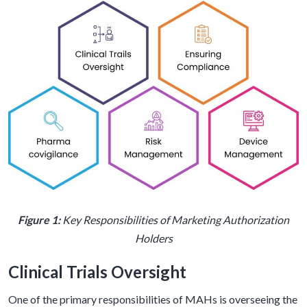
Figure 1:
Key Responsibilities of Marketing Authorization
Holders
Clinical Trials Oversight
One of the primary responsibilities of MAHs is overseeing the