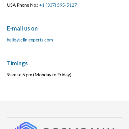
USA Phone No.:
+1 (337) 595-5127
E-mail us on
hello@cliniexperts.com
Timings
9 am to 6 pm (Monday to Friday)