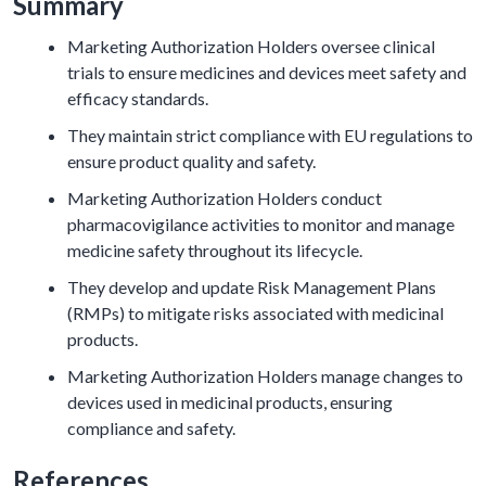
Summary
Marketing Authorization Holders oversee clinical
trials to ensure medicines and devices meet safety and
efficacy standards.
They maintain strict compliance with EU regulations to
ensure product quality and safety.
Marketing Authorization Holders conduct
pharmacovigilance activities to monitor and manage
medicine safety throughout its lifecycle.
They develop and update Risk Management Plans
(RMPs) to mitigate risks associated with medicinal
products.
Marketing Authorization Holders manage changes to
devices used in medicinal products, ensuring
compliance and safety.
References