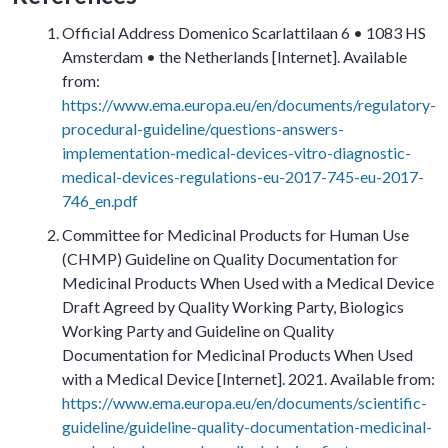
Official Address Domenico Scarlattilaan 6 • 1083 HS
Amsterdam • the Netherlands [Internet]. Available
from:
https://www.ema.europa.eu/en/documents/regulatory-
procedural-guideline/questions-answers-
implementation-medical-devices-vitro-diagnostic-
medical-devices-regulations-eu-2017-745-eu-2017-
746_en.pdf
Committee for Medicinal Products for Human Use
(CHMP) Guideline on Quality Documentation for
Medicinal Products When Used with a Medical Device
Draft Agreed by Quality Working Party, Biologics
Working Party and Guideline on Quality
Documentation for Medicinal Products When Used
with a Medical Device [Internet]. 2021. Available from:
https://www.ema.europa.eu/en/documents/scientific-
guideline/guideline-quality-documentation-medicinal-