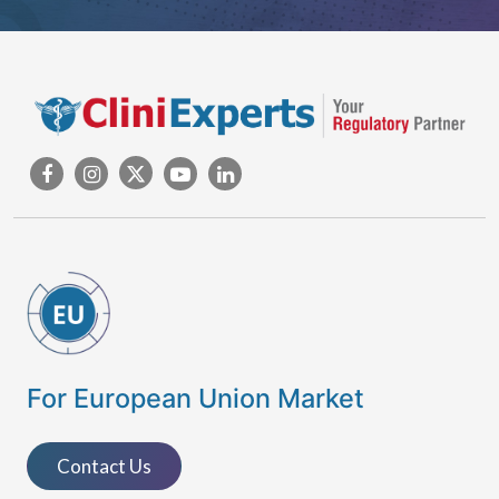
For European Union Market
Contact Us