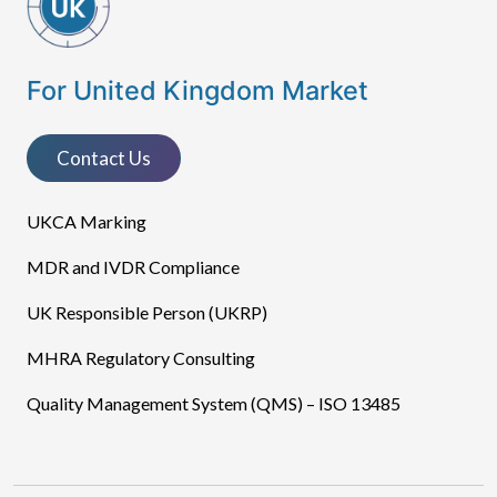
For United Kingdom Market
Contact Us
UKCA Marking
MDR and IVDR Compliance
UK Responsible Person (UKRP)
MHRA Regulatory Consulting
Quality Management System (QMS) – ISO 13485