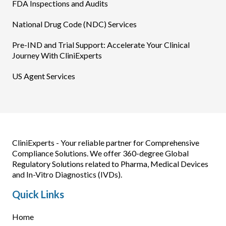
FDA Inspections and Audits
National Drug Code (NDC) Services
Pre-IND and Trial Support: Accelerate Your Clinical
Journey With CliniExperts
US Agent Services
CliniExperts - Your reliable partner for Comprehensive
Compliance Solutions. We offer 360-degree Global
Regulatory Solutions related to Pharma, Medical Devices
and In-Vitro Diagnostics (IVDs).
Quick Links
Home