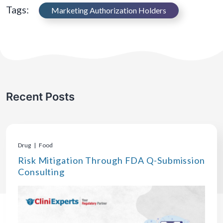
Tags:
Marketing Authorization Holders
Recent Posts
Drug | Food
Risk Mitigation Through FDA Q-Submission
Consulting