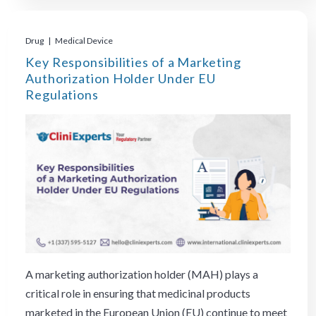
Drug | Medical Device
Key Responsibilities of a Marketing
Authorization Holder Under EU
Regulations
A marketing authorization holder (MAH) plays a
critical role in ensuring that medicinal products
marketed in the European Union (EU) continue to meet