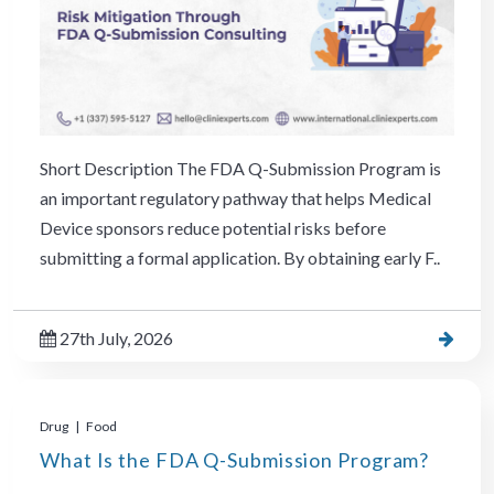
Short Description The FDA Q-Submission Program is
an important regulatory pathway that helps Medical
Device sponsors reduce potential risks before
submitting a formal application. By obtaining early F..
27th July, 2026
Drug | Food
What Is the FDA Q-Submission Program?