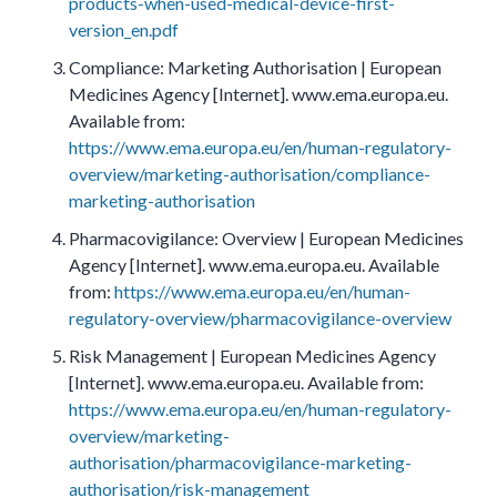
products-when-used-medical-device-first-
version_en.pdf
Compliance: Marketing Authorisation | European
Medicines Agency [Internet]. www.ema.europa.eu.
Available from:
https://www.ema.europa.eu/en/human-regulatory-
overview/marketing-authorisation/compliance-
marketing-authorisation
Pharmacovigilance: Overview | European Medicines
Agency [Internet]. www.ema.europa.eu. Available
from:
https://www.ema.europa.eu/en/human-
regulatory-overview/pharmacovigilance-overview
Risk Management | European Medicines Agency
[Internet]. www.ema.europa.eu. Available from:
https://www.ema.europa.eu/en/human-regulatory-
overview/marketing-
authorisation/pharmacovigilance-marketing-
authorisation/risk-management