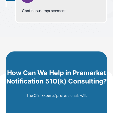
Continuous Improvement
How Can We Help in Premarket
Notification 510(k) Consulting?
The CliniExperts’ professionals will: