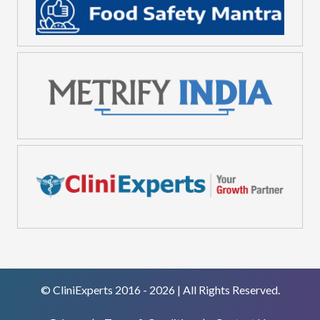
© CliniExperts 2016 - 2026 | All Rights Reserved.