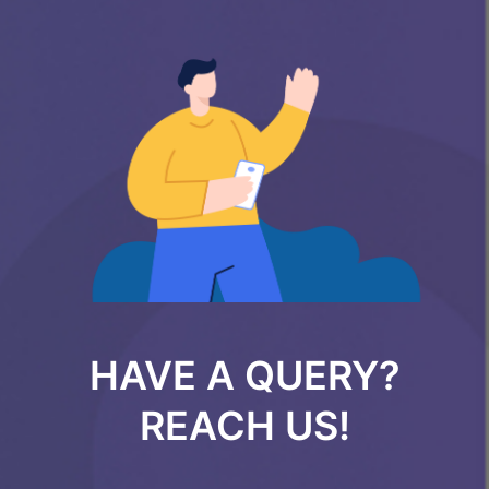
HAVE A QUERY?
REACH US!