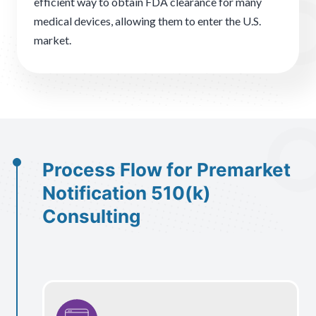
efficient way to obtain FDA clearance for many
medical devices, allowing them to enter the U.S.
market.
Process Flow for Premarket
Notification 510(k)
Consulting