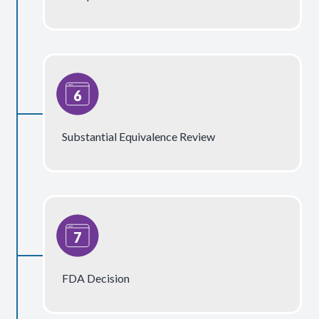
Substantial Equivalence Review
FDA Decision