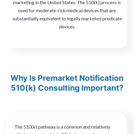
marketing in the United States. The 510(k) process is
used for moderate-risk medical devices that are
substantially equivalent to legally marketed predicate
devices.
Why Is Premarket Notification
510(k) Consulting Important?
The 510(k) pathway is a common and relatively