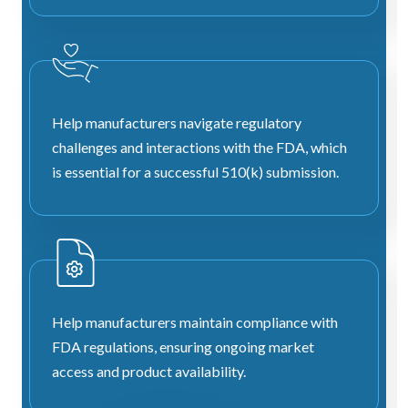
Help manufacturers navigate regulatory
challenges and interactions with the FDA, which
is essential for a successful 510(k) submission.
Help manufacturers maintain compliance with
FDA regulations, ensuring ongoing market
access and product availability.