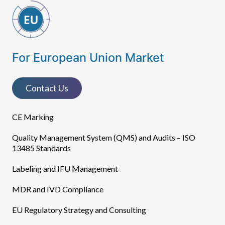
For European Union Market
Contact Us
CE Marking
Quality Management System (QMS) and Audits – ISO
13485 Standards
Labeling and IFU Management
MDR and IVD Compliance
EU Regulatory Strategy and Consulting