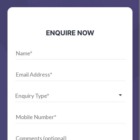
ENQUIRE NOW