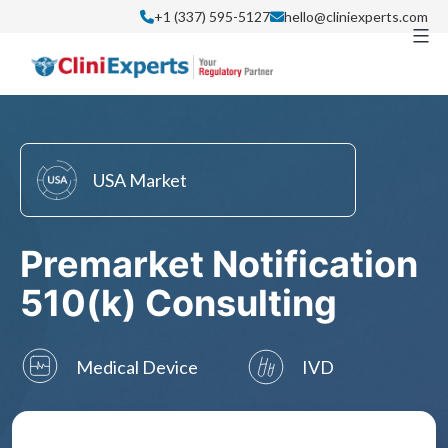
Skip
+1 (337) 595-5127
hello@cliniexperts.com
to
content
USA Market
Premarket Notification
510(k) Consulting
Medical Device
IVD