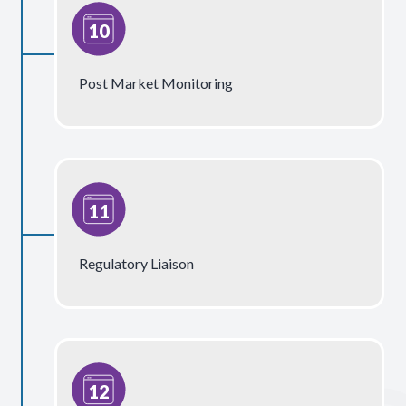
Post Market Monitoring
Regulatory Liaison