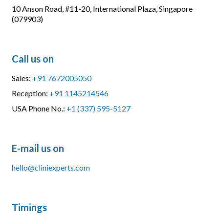
10 Anson Road, #11-20, International Plaza, Singapore
(079903)
Call us on
Sales:
+91 7672005050
Reception:
+91 1145214546
USA Phone No.:
+1 (337) 595-5127
E-mail us on
hello@cliniexperts.com
Timings