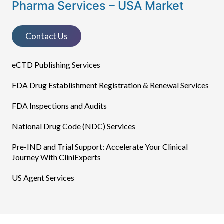
Pharma Services – USA Market
Contact Us
eCTD Publishing Services​
FDA Drug Establishment Registration & Renewal Services
FDA Inspections and Audits
National Drug Code (NDC) Services
Pre-IND and Trial Support: Accelerate Your Clinical
Journey With CliniExperts
US Agent Services