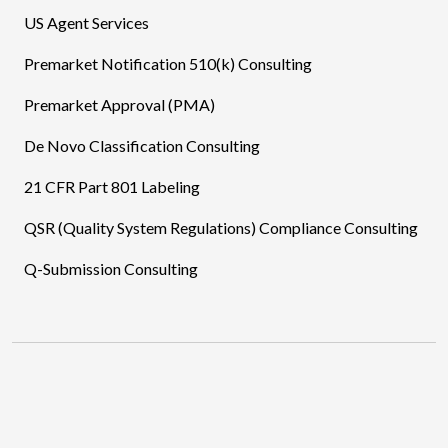
US Agent Services
Premarket Notification 510(k) Consulting
Premarket Approval (PMA)
De Novo Classification Consulting
21 CFR Part 801 Labeling
QSR (Quality System Regulations) Compliance Consulting
Q-Submission Consulting