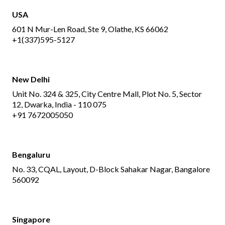
USA
601 N Mur-Len Road, Ste 9, Olathe, KS 66062
+1(337)595-5127
New Delhi
Unit No. 324 & 325, City Centre Mall, Plot No. 5, Sector
12, Dwarka, India - 110 075
+91 7672005050
Bengaluru
No. 33, CQAL, Layout, D-Block Sahakar Nagar, Bangalore
560092
Singapore