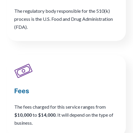
The regulatory body responsible for the 510(k)
process is the U.S. Food and Drug Administration
(FDA).
Fees
The fees charged for this service ranges from
$10,000
to
$14,000
. It will depend on the type of
business.