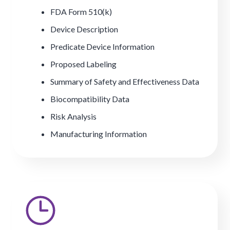
FDA Form 510(k)
Device Description
Predicate Device Information
Proposed Labeling
Summary of Safety and Effectiveness Data
Biocompatibility Data
Risk Analysis
Manufacturing Information