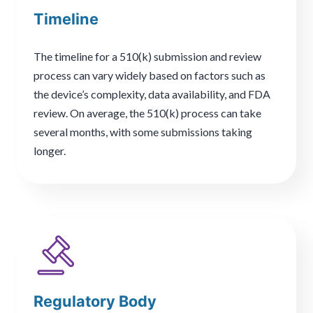
Timeline
The timeline for a 510(k) submission and review
process can vary widely based on factors such as
the device’s complexity, data availability, and FDA
review. On average, the 510(k) process can take
several months, with some submissions taking
longer.
Regulatory Body