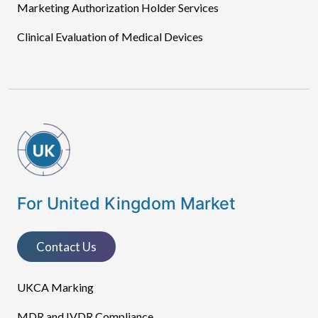
Marketing Authorization Holder Services
Clinical Evaluation of Medical Devices
For United Kingdom Market
Contact Us
UKCA Marking
MDR and IVDR Compliance