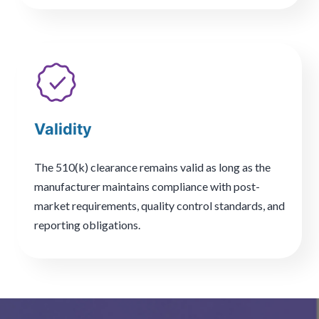
Validity
The 510(k) clearance remains valid as long as the
manufacturer maintains compliance with post-
market requirements, quality control standards, and
reporting obligations.