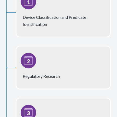
Device Classification and Predicate
Identification
Regulatory Research