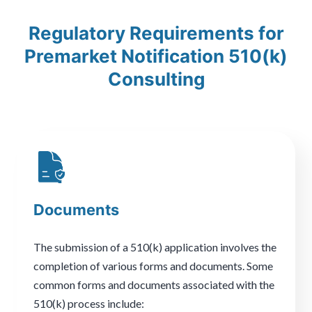
Regulatory Requirements for
Premarket Notification 510(k)
Consulting
Documents
The submission of a 510(k) application involves the
completion of various forms and documents. Some
common forms and documents associated with the
510(k) process include: