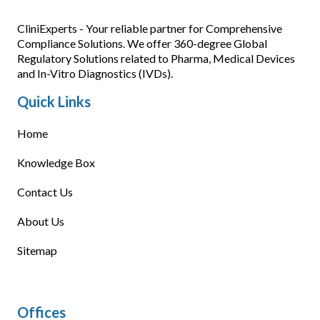
CliniExperts - Your reliable partner for Comprehensive
Compliance Solutions. We offer 360-degree Global
Regulatory Solutions related to Pharma, Medical Devices
and In-Vitro Diagnostics (IVDs).
Quick Links
Home
Knowledge Box
Contact Us
About Us
Sitemap
Offices