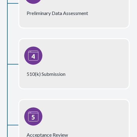
Preliminary Data Assessment
510(k) Submission
Acceptance Review