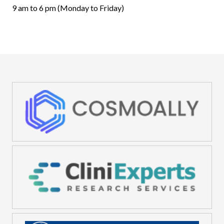
9 am to 6 pm (Monday to Friday)