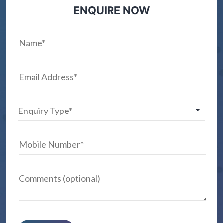
ENQUIRE NOW