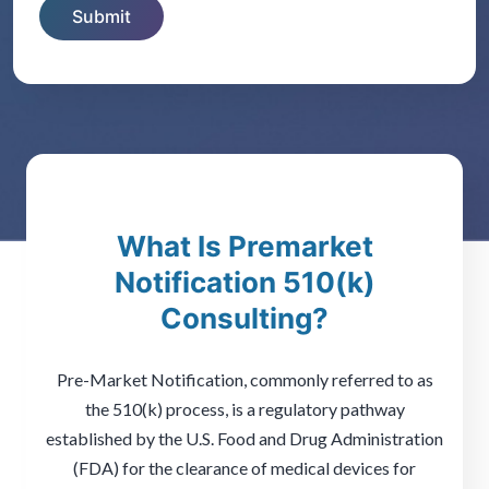
What Is Premarket
Notification 510(k)
Consulting?
Pre-Market Notification, commonly referred to as
the 510(k) process, is a regulatory pathway
established by the U.S. Food and Drug Administration
(FDA) for the clearance of medical devices for