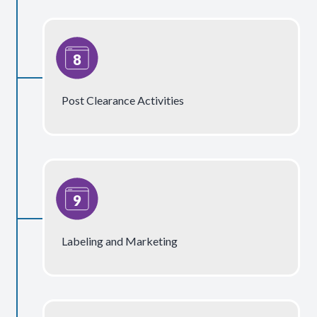
Post Clearance Activities
Labeling and Marketing