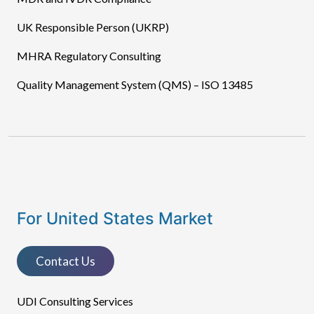
UK Responsible Person (UKRP)
MHRA Regulatory Consulting
Quality Management System (QMS) – ISO 13485
For United States Market
Contact Us
UDI Consulting Services