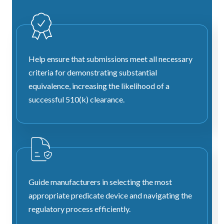
Help ensure that submissions meet all necessary
criteria for demonstrating substantial
equivalence, increasing the likelihood of a
successful 510(k) clearance.
Guide manufacturers in selecting the most
appropriate predicate device and navigating the
regulatory process efficiently.