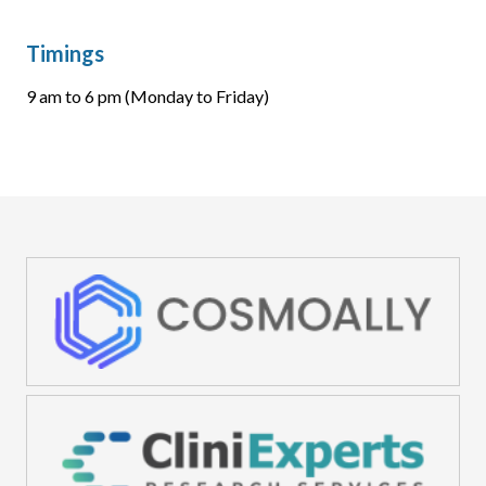
Timings
9 am to 6 pm (Monday to Friday)