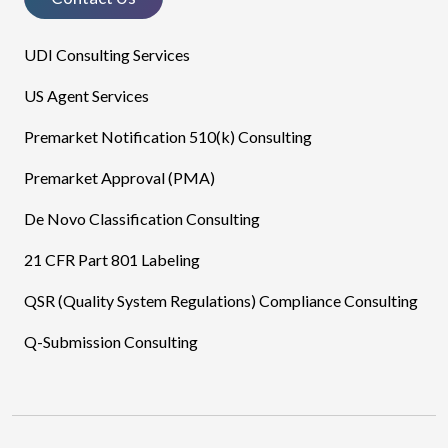
UDI Consulting Services
US Agent Services
Premarket Notification 510(k) Consulting
Premarket Approval (PMA)
De Novo Classification Consulting
21 CFR Part 801 Labeling
QSR (Quality System Regulations) Compliance Consulting
Q-Submission Consulting