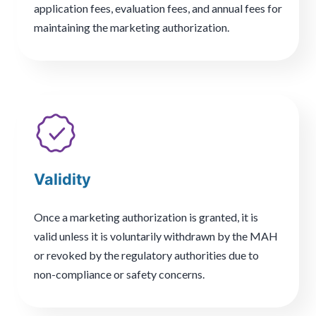
application fees, evaluation fees, and annual fees for
maintaining the marketing authorization.
Validity
Once a marketing authorization is granted, it is
valid unless it is voluntarily withdrawn by the MAH
or revoked by the regulatory authorities due to
non-compliance or safety concerns.