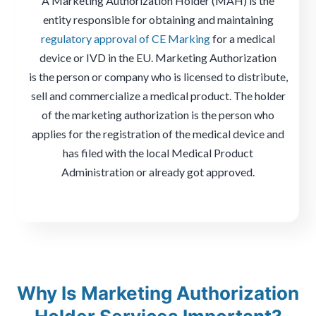
A Marketing Authorization Holder (MAH) is the
entity responsible for obtaining and maintaining
regulatory approval of CE Marking
for a medical
device or IVD in the EU. Marketing Authorization
is the person or company who is licensed to distribute,
sell and commercialize a medical product. The holder
of the marketing authorization is the person who
applies for the registration of the medical device and
has filed with the local Medical Product
Administration or already got approved.
Why Is Marketing Authorization