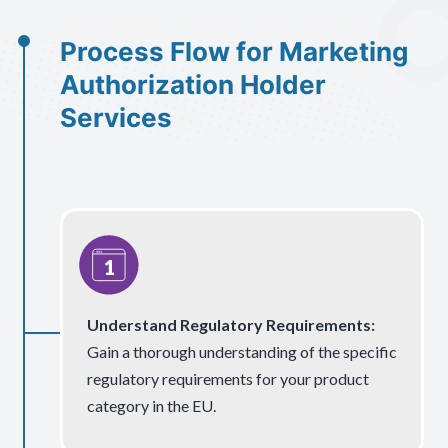
Process Flow for Marketing
Authorization Holder
Services
Understand Regulatory Requirements:
Gain a thorough understanding of the specific
regulatory requirements for your product
category in the EU.