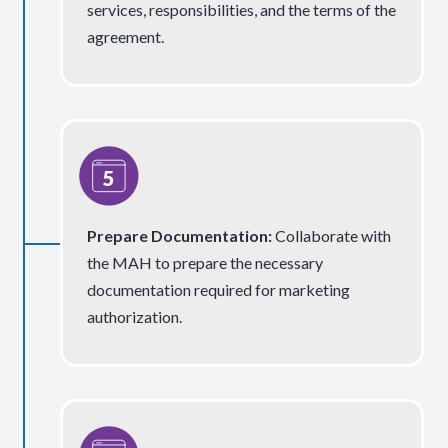
services, responsibilities, and the terms of the
agreement.
Prepare Documentation
:
Collaborate with
the MAH to prepare the necessary
documentation required for marketing
authorization.