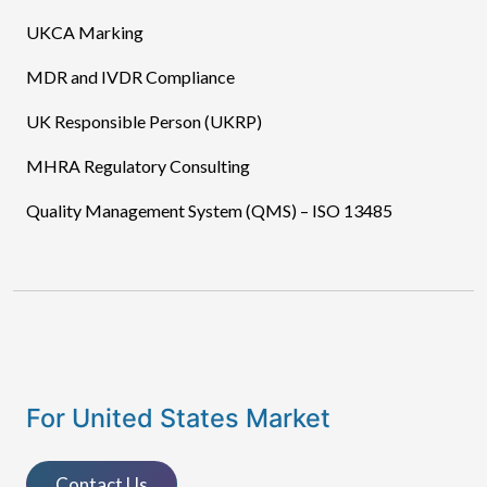
UKCA Marking
MDR and IVDR Compliance
UK Responsible Person (UKRP)
MHRA Regulatory Consulting
Quality Management System (QMS) – ISO 13485
For United States Market
Contact Us