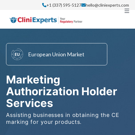
Skip
+1 (337) 595-5127
hello@cliniexperts.com
to
content
European Union Market
Marketing
Authorization Holder
Services
Assisting businesses in obtaining the CE
marking for your products.