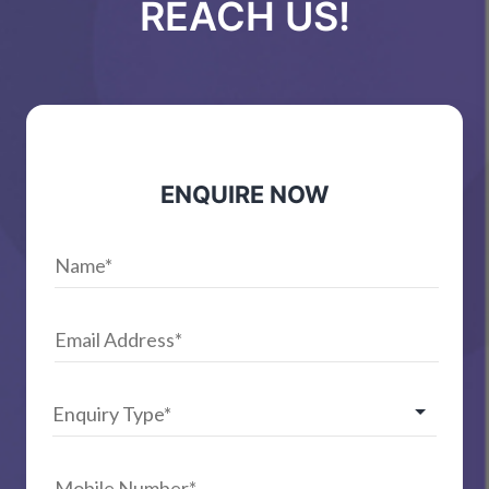
REACH US!
ENQUIRE NOW