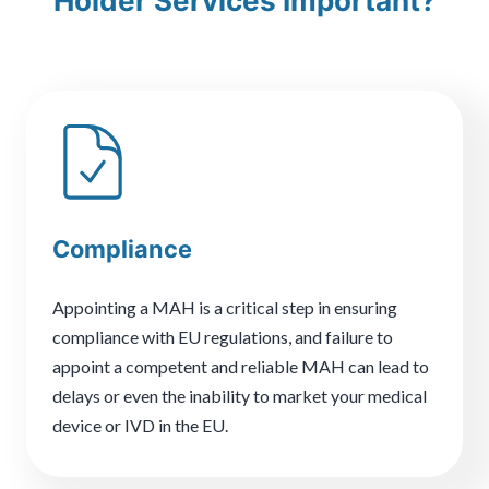
Holder Services Important?
Compliance
Appointing a MAH is a critical step in ensuring
compliance with EU regulations, and failure to
appoint a competent and reliable MAH can lead to
delays or even the inability to market your medical
device or IVD in the EU.