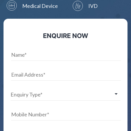
Medical Device
IVD
ENQUIRE NOW