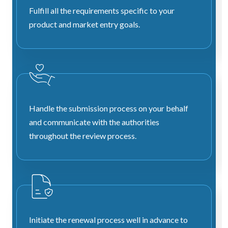
Fulfill all the requirements specific to your
product and market entry goals.
Handle the submission process on your behalf
and communicate with the authorities
throughout the review process.
Initiate the renewal process well in advance to