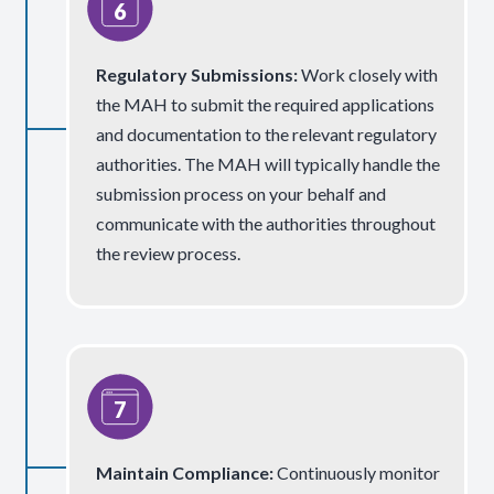
Regulatory Submissions:
Work closely with
the MAH to submit the required applications
and documentation to the relevant regulatory
authorities. The MAH will typically handle the
submission process on your behalf and
communicate with the authorities throughout
the review process.
Maintain Compliance:
Continuously monitor