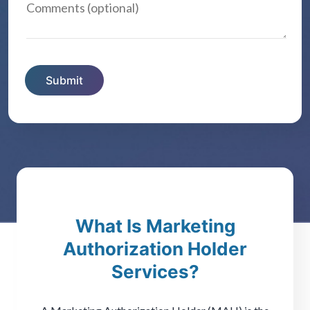
What Is Marketing
Authorization Holder
Services?