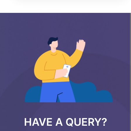
HAVE A QUERY?