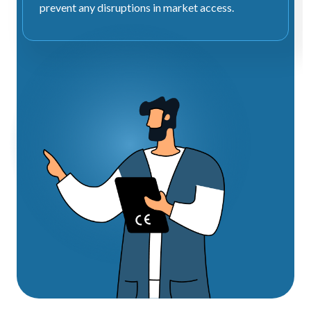
prevent any disruptions in market access.