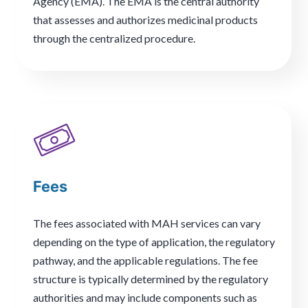
Agency (EMA). The EMA is the central authority
that assesses and authorizes medicinal products
through the centralized procedure.
Fees
The fees associated with MAH services can vary
depending on the type of application, the regulatory
pathway, and the applicable regulations. The fee
structure is typically determined by the regulatory
authorities and may include components such as