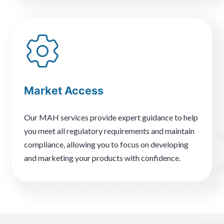
Market Access
Our MAH services provide expert guidance to help
you meet all regulatory requirements and maintain
compliance, allowing you to focus on developing
and marketing your products with confidence.