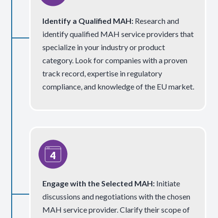
Identify a Qualified MAH:
Research and
identify qualified MAH service providers that
specialize in your industry or product
category. Look for companies with a proven
track record, expertise in regulatory
compliance, and knowledge of the EU market.
Engage with the Selected MAH
:
Initiate
discussions and negotiations with the chosen
MAH service provider. Clarify their scope of