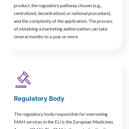
product, the regulatory pathway chosen (e.g.,
centralized, decentralized, or national procedure),
and the complexity of the application. The process
of obtaining a marketing authorization can take
several months to a year or more.
Regulatory Body
The regulatory body responsible for overseeing
MAH services in the EU is the European Medicines