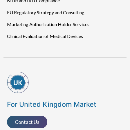
MDR and IVD Compliance
EU Regulatory Strategy and Consulting
Marketing Authorization Holder Services
Clinical Evaluation of Medical Devices
For United Kingdom Market
Contact Us