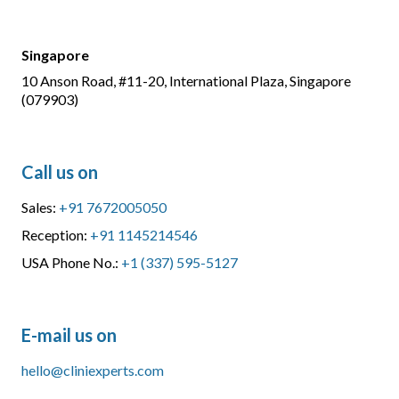
Singapore
10 Anson Road, #11-20, International Plaza, Singapore
(079903)
Call us on
Sales:
+91 7672005050
Reception:
+91 1145214546
USA Phone No.:
+1 (337) 595-5127
E-mail us on
hello@cliniexperts.com