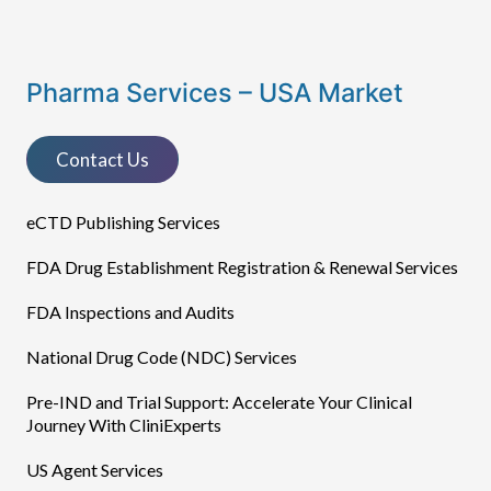
Pharma Services – USA Market
Contact Us
eCTD Publishing Services​
FDA Drug Establishment Registration & Renewal Services
FDA Inspections and Audits
National Drug Code (NDC) Services
Pre-IND and Trial Support: Accelerate Your Clinical
Journey With CliniExperts
US Agent Services