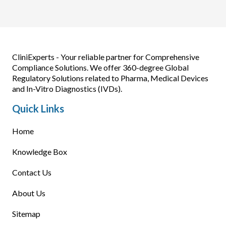
CliniExperts - Your reliable partner for Comprehensive
Compliance Solutions. We offer 360-degree Global
Regulatory Solutions related to Pharma, Medical Devices
and In-Vitro Diagnostics (IVDs).
Quick Links
Home
Knowledge Box
Contact Us
About Us
Sitemap