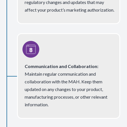
regulatory changes and updates that may
affect your product’s marketing authorization.
Communication and Collaboration:
Maintain regular communication and
collaboration with the MAH. Keep them
updated on any changes to your product,
manufacturing processes, or other relevant
information.