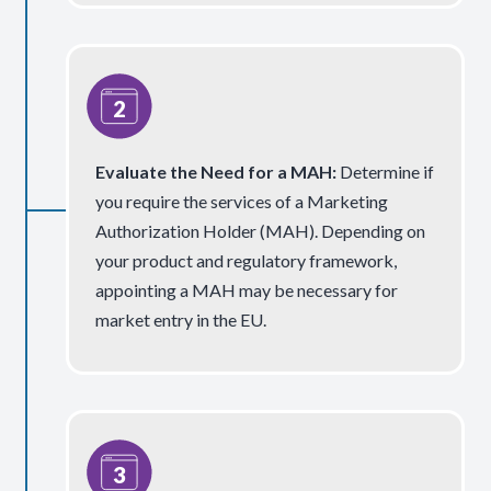
Evaluate the Need for a MAH
:
Determine if
you require the services of a Marketing
Authorization Holder (MAH). Depending on
your product and regulatory framework,
appointing a MAH may be necessary for
market entry in the EU.