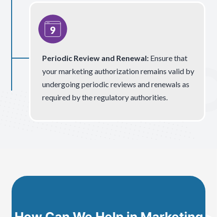
Periodic Review and Renewal:
Ensure that
your marketing authorization remains valid by
undergoing periodic reviews and renewals as
required by the regulatory authorities.
How Can We Help in Marketing