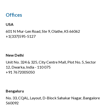
Offices
USA
601 N Mur-Len Road, Ste 9, Olathe, KS 66062
+1(337)595-5127
New Delhi
Unit No. 324 & 325, City Centre Mall, Plot No. 5, Sector
12, Dwarka, India - 110 075
+91 7672005050
Bengaluru
No. 33, CQAL, Layout, D-Block Sahakar Nagar, Bangalore
560092