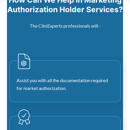
Authorization Holder Services?
The CliniExperts professionals will -
Assist you with all the documentation required
for market authorization.