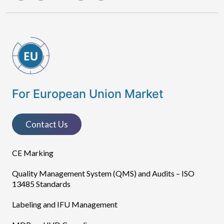
For European Union Market
Contact Us
CE Marking
Quality Management System (QMS) and Audits – ISO
13485 Standards
Labeling and IFU Management