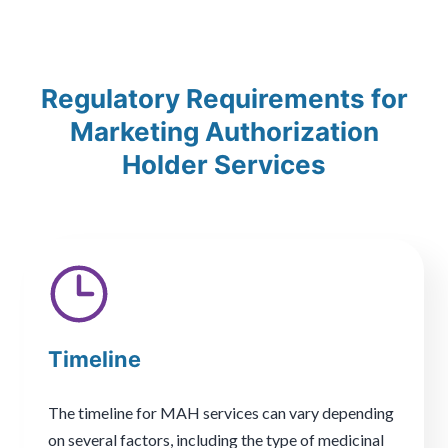
Regulatory Requirements for
Marketing Authorization
Holder Services
Timeline
The timeline for MAH services can vary depending
on several factors, including the type of medicinal