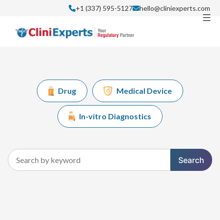
Skip
+1 (337) 595-5127
hello@cliniexperts.com
to
content
Drug
Medical Device
In-vitro Diagnostics