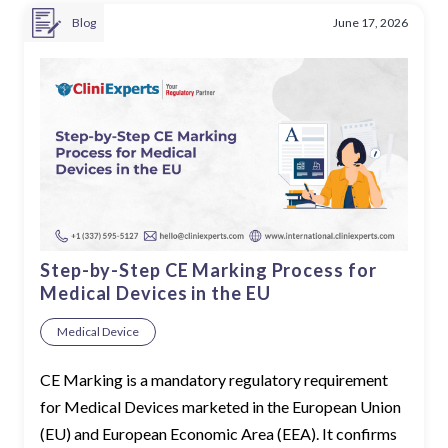
Blog
June 17, 2026
Step-by-Step CE Marking Process for
Medical Devices in the EU
Medical Device
CE Marking is a mandatory regulatory requirement
for Medical Devices marketed in the European Union
(EU) and European Economic Area (EEA). It confirms