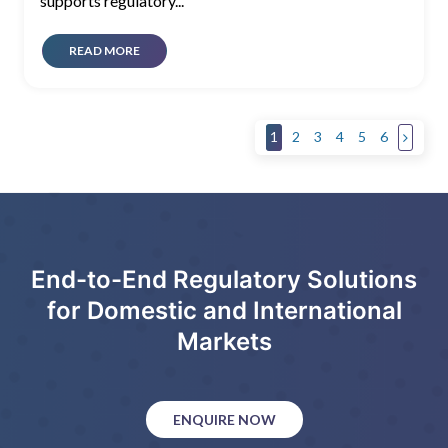
supports regulatory...
READ MORE
1
2
3
4
5
6
End-to-End Regulatory Solutions
for Domestic and International
Markets
ENQUIRE NOW