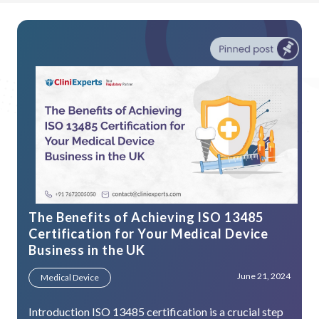
The Benefits of Achieving ISO 13485
Certification for Your Medical Device
Business in the UK
June 21, 2024
Medical Device
Introduction ISO 13485 certification is a crucial step