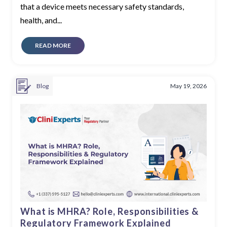
that a device meets necessary safety standards,
health, and...
READ MORE
Blog
May 19, 2026
What is MHRA? Role, Responsibilities &
Regulatory Framework Explained