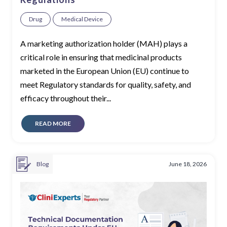
Drug
Medical Device
A marketing authorization holder (MAH) plays a
critical role in ensuring that medicinal products
marketed in the European Union (EU) continue to
meet Regulatory standards for quality, safety, and
efficacy throughout their...
READ MORE
Blog
June 18, 2026