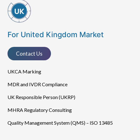
For United Kingdom Market
Contact Us
UKCA Marking
MDR and IVDR Compliance
UK Responsible Person (UKRP)
MHRA Regulatory Consulting
Quality Management System (QMS) – ISO 13485