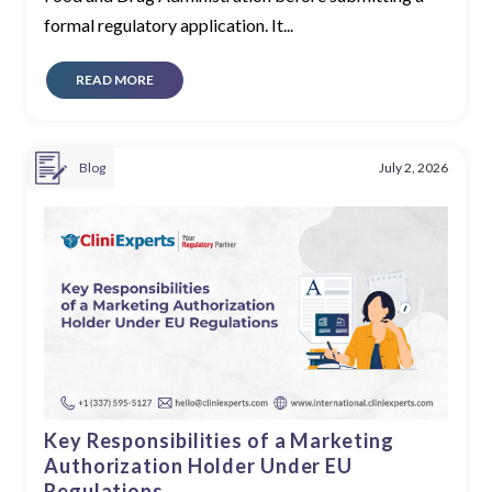
formal regulatory application. It...
READ MORE
Blog
July 2, 2026
Key Responsibilities of a Marketing
Authorization Holder Under EU
Regulations