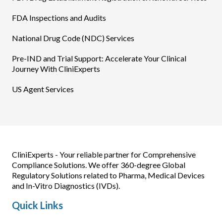
FDA Inspections and Audits
National Drug Code (NDC) Services
Pre-IND and Trial Support: Accelerate Your Clinical
Journey With CliniExperts
US Agent Services
CliniExperts - Your reliable partner for Comprehensive
Compliance Solutions. We offer 360-degree Global
Regulatory Solutions related to Pharma, Medical Devices
and In-Vitro Diagnostics (IVDs).
Quick Links