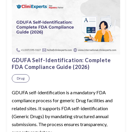
GDUFA Self-Identification: Complete
FDA Compliance Guide (2026)
Drug
GDUFA self-identification is a mandatory FDA
compliance process for generic Drug facilities and
related sites. It supports FDA self-identification
(Generic Drugs) by mandating structured annual
submissions. The process ensures transparency,