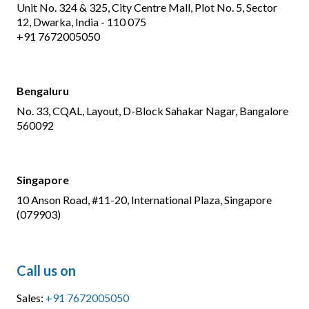
Unit No. 324 & 325, City Centre Mall, Plot No. 5, Sector
12, Dwarka, India - 110 075
+91 7672005050
Bengaluru
No. 33, CQAL, Layout, D-Block Sahakar Nagar, Bangalore
560092
Singapore
10 Anson Road, #11-20, International Plaza, Singapore
(079903)
Call us on
Sales:
+91 7672005050