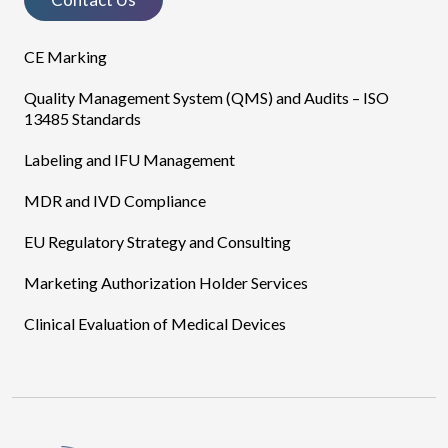
CE Marking
Quality Management System (QMS) and Audits – ISO
13485 Standards
Labeling and IFU Management
MDR and IVD Compliance
EU Regulatory Strategy and Consulting
Marketing Authorization Holder Services
Clinical Evaluation of Medical Devices