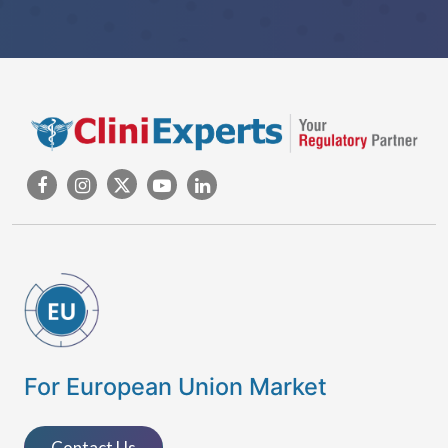
For European Union Market
Contact Us