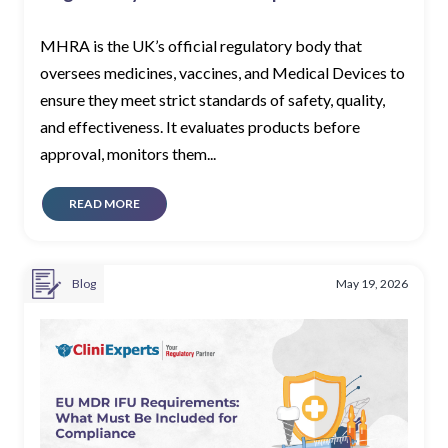
MHRA is the UK’s official regulatory body that
oversees medicines, vaccines, and Medical Devices to
ensure they meet strict standards of safety, quality,
and effectiveness. It evaluates products before
approval, monitors them...
READ MORE
Blog
May 19, 2026