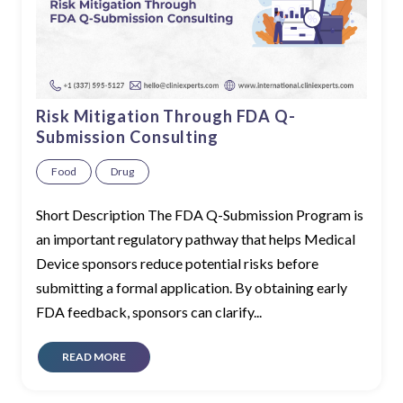
Risk Mitigation Through FDA Q-
Submission Consulting
Food
Drug
Short Description The FDA Q-Submission Program is
an important regulatory pathway that helps Medical
Device sponsors reduce potential risks before
submitting a formal application. By obtaining early
FDA feedback, sponsors can clarify...
READ MORE