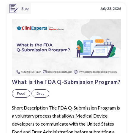
Blog
July 23, 2026
What Is the FDA Q-Submission Program?
Food
Drug
Short Description The FDA Q-Submission Program is
a voluntary process that allows Medical Device
developers to communicate with the United States
Food and Drug Administration before submitting a