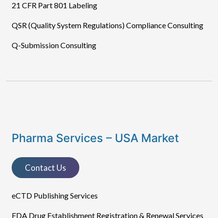
21 CFR Part 801 Labeling
QSR (Quality System Regulations) Compliance Consulting
Q-Submission Consulting
Pharma Services – USA Market
Contact Us
eCTD Publishing Services​
FDA Drug Establishment Registration & Renewal Services