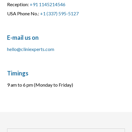
Reception:
+91 1145214546
USA Phone No.:
+1 (337) 595-5127
E-mail us on
hello@cliniexperts.com
Timings
9 am to 6 pm (Monday to Friday)