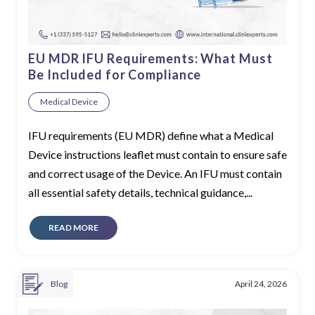
EU MDR IFU Requirements: What Must
Be Included for Compliance
Medical Device
IFU requirements (EU MDR) define what a Medical
Device instructions leaflet must contain to ensure safe
and correct usage of the Device. An IFU must contain
all essential safety details, technical guidance,...
READ MORE
Blog
April 24, 2026