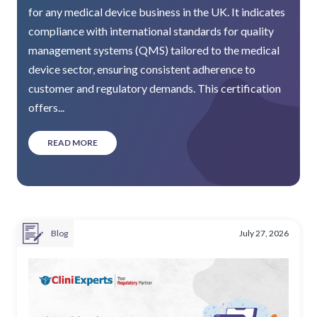
for any medical device business in the UK. It indicates
compliance with international standards for quality
management systems (QMS) tailored to the medical
device sector, ensuring consistent adherence to
customer and regulatory demands. This certification
offers...
READ MORE
Blog
July 27, 2026