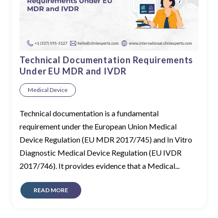
Technical Documentation Requirements
Under EU MDR and IVDR
Medical Device
Technical documentation is a fundamental
requirement under the European Union Medical
Device Regulation (EU MDR 2017/745) and In Vitro
Diagnostic Medical Device Regulation (EU IVDR
2017/746). It provides evidence that a Medical...
READ MORE