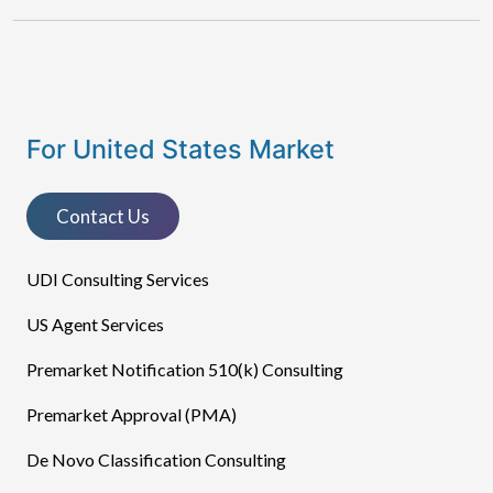
For United States Market
Contact Us
UDI Consulting Services
US Agent Services
Premarket Notification 510(k) Consulting
Premarket Approval (PMA)
De Novo Classification Consulting