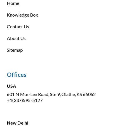
Home
Knowledge Box
Contact Us
About Us
Sitemap
Offices
USA
601 N Mur-Len Road, Ste 9, Olathe, KS 66062
+1(337)595-5127
New Delhi