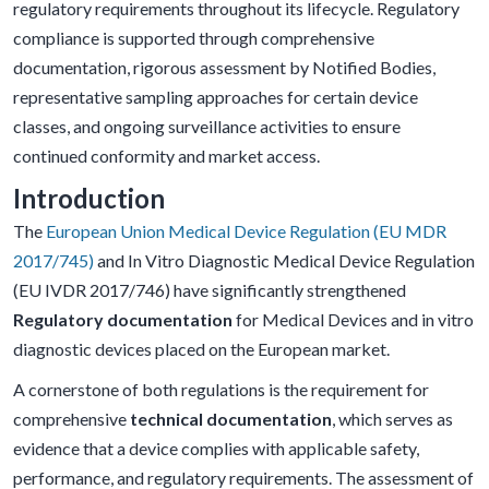
regulatory requirements throughout its lifecycle. Regulatory
compliance is supported through comprehensive
documentation, rigorous assessment by Notified Bodies,
representative sampling approaches for certain device
classes, and ongoing surveillance activities to ensure
continued conformity and market access.
Introduction
The
European Union Medical Device Regulation (EU MDR
2017/745)
and In Vitro Diagnostic Medical Device Regulation
(EU IVDR 2017/746) have significantly strengthened
Regulatory documentation
for Medical Devices and in vitro
diagnostic devices placed on the European market.
A cornerstone of both regulations is the requirement for
comprehensive
technical documentation
, which serves as
evidence that a device complies with applicable safety,
performance, and regulatory requirements. The assessment of