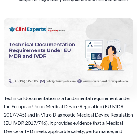
Technical documentation is a fundamental requirement under
the European Union Medical Device Regulation (EU MDR
2017/745) and In Vitro Diagnostic Medical Device Regulation
(EU IVDR 2017/746). It provides evidence that a Medical
Device or IVD meets applicable safety, performance, and