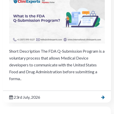
Short Description The FDA Q-Submission Program is a
voluntary process that allows Medical Device
developers to communicate with the United States
Food and Drug Administration before submitting a
forma..
23rd July, 2026