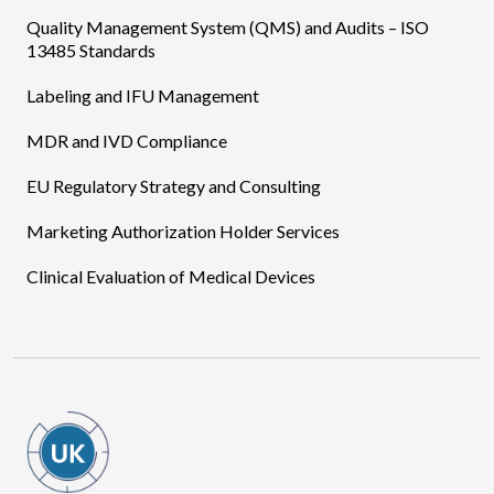
Quality Management System (QMS) and Audits – ISO
13485 Standards
Labeling and IFU Management
MDR and IVD Compliance
EU Regulatory Strategy and Consulting
Marketing Authorization Holder Services
Clinical Evaluation of Medical Devices