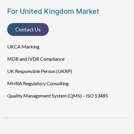
For United Kingdom Market
Contact Us
UKCA Marking
MDR and IVDR Compliance
UK Responsible Person (UKRP)
MHRA Regulatory Consulting
Quality Management System (QMS) – ISO 13485