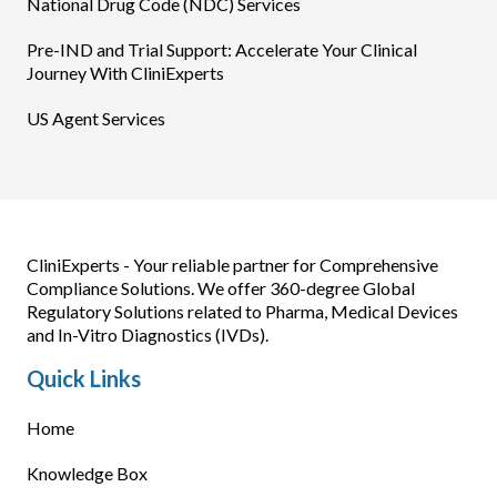
National Drug Code (NDC) Services
Pre-IND and Trial Support: Accelerate Your Clinical
Journey With CliniExperts
US Agent Services
CliniExperts - Your reliable partner for Comprehensive
Compliance Solutions. We offer 360-degree Global
Regulatory Solutions related to Pharma, Medical Devices
and In-Vitro Diagnostics (IVDs).
Quick Links
Home
Knowledge Box