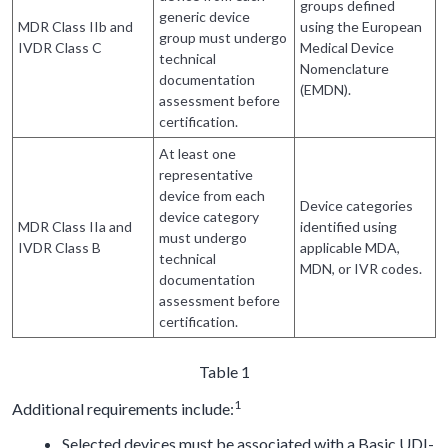
groups defined
generic device
MDR Class IIb and
using the European
group must undergo
IVDR Class C
Medical Device
technical
Nomenclature
documentation
(EMDN).
assessment before
certification.
At least one
representative
device from each
Device categories
device category
MDR Class IIa and
identified using
must undergo
IVDR Class B
applicable MDA,
technical
MDN, or IVR codes.
documentation
assessment before
certification.
Table 1
1
Additional requirements include:
Selected devices must be associated with a Basic UDI-