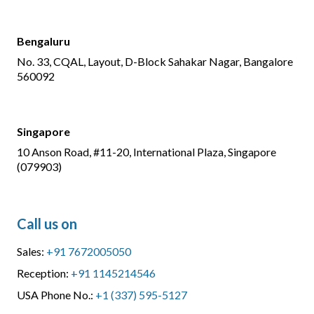
Bengaluru
No. 33, CQAL, Layout, D-Block Sahakar Nagar, Bangalore
560092
Singapore
10 Anson Road, #11-20, International Plaza, Singapore
(079903)
Call us on
Sales:
+91 7672005050
Reception:
+91 1145214546
USA Phone No.:
+1 (337) 595-5127