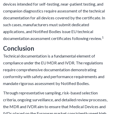
devices intended for self-testing, near-patient testing, and
companion diagnostics require assessment of the technical
documentation for all devices covered by the certificate. In
such cases, manufacturers must submit dedicated
applications, and Notified Bodies issue EU technical
1
documentation assessment certificates following review.
Conclusion
Technical documentation is a fundamental element of
compliance under the EU MDR and IVDR. The regulations
require comprehensive documentation demonstrating
conformity with safety and performance requirements and
mandate rigorous assessment by Notified Bodies.
Through representative sampling, risk-based selection
criteria, ongoing surveillance, and detailed review processes,
the MDR and IVDR aim to ensure that Medical Devices and
IVDs placed on the European market consistently meet high