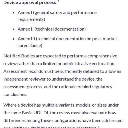
1
Device approval process
:
Annex I (general safety and performance
requirements)
Annex II (technical documentation)
Annex III (technical documentation on post-market
surveillance)
Notified Bodies are expected to perform a comprehensive
review rather than a limited or administrative verification.
Assessment records must be sufficiently detailed to allow an
independent reviewer to understand the device, the
assessment process, and the rationale behind regulatory
conclusions.
Where a device has multiple variants, models, or sizes under
the same Basic UDI-DI, the review must also evaluate how
differences among these configurations have been addressed
1
and justified within the technical documentation.