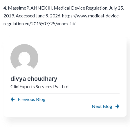
4. MassimoP. ANNEX III. Medical Device Regulation. July 25,
2019. Accessed June 9, 2026. https://www.medical-device-
regulation.eu/2019/07/25/annex-iii/
divya choudhary
CliniExperts Services Pvt. Ltd.
Previous Blog
Next Blog