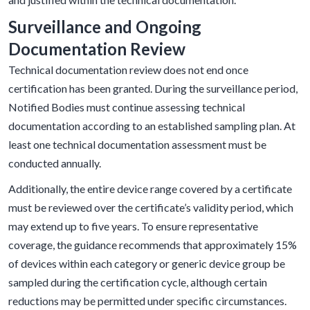
Surveillance and Ongoing
Documentation Review
Technical documentation review does not end once
certification has been granted. During the surveillance period,
Notified Bodies must continue assessing technical
documentation according to an established sampling plan. At
least one technical documentation assessment must be
conducted annually.
Additionally, the entire device range covered by a certificate
must be reviewed over the certificate’s validity period, which
may extend up to five years. To ensure representative
coverage, the guidance recommends that approximately 15%
of devices within each category or generic device group be
sampled during the certification cycle, although certain
reductions may be permitted under specific circumstances.