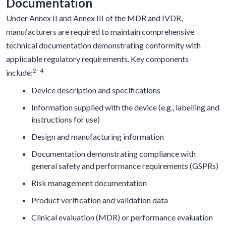
Documentation
Under Annex II and Annex III of the MDR and IVDR,
manufacturers are required to maintain comprehensive
technical documentation demonstrating conformity with
applicable regulatory requirements. Key components
2–4
include:
Device description and specifications
Information supplied with the device (e.g., labelling and
instructions for use)
Design and manufacturing information
Documentation demonstrating compliance with
general safety and performance requirements (GSPRs)
Risk management documentation
Product verification and validation data
Clinical evaluation (MDR) or performance evaluation