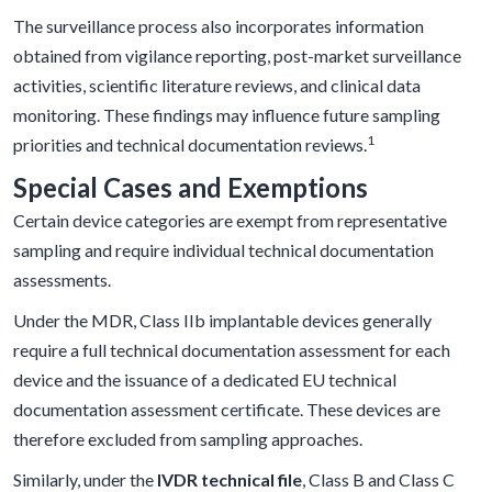
The surveillance process also incorporates information
obtained from vigilance reporting, post-market surveillance
activities, scientific literature reviews, and clinical data
monitoring. These findings may influence future sampling
1
priorities and technical documentation reviews.
Special Cases and Exemptions
Certain device categories are exempt from representative
sampling and require individual technical documentation
assessments.
Under the MDR, Class IIb implantable devices generally
require a full technical documentation assessment for each
device and the issuance of a dedicated EU technical
documentation assessment certificate. These devices are
therefore excluded from sampling approaches.
Similarly, under the
IVDR technical file
, Class B and Class C