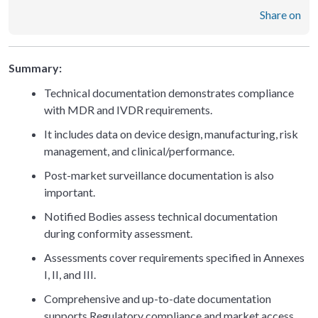
Share on
Summary:
Technical documentation demonstrates compliance
with MDR and IVDR requirements.
It includes data on device design, manufacturing, risk
management, and clinical/performance.
Post-market surveillance documentation is also
important.
Notified Bodies assess technical documentation
during conformity assessment.
Assessments cover requirements specified in Annexes
I, II, and III.
Comprehensive and up-to-date documentation
supports Regulatory compliance and market access.