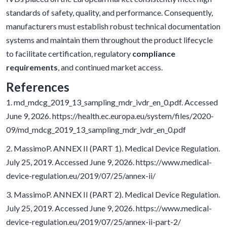
standards of safety, quality, and performance. Consequently,
manufacturers must establish robust technical documentation
systems and maintain them throughout the product lifecycle
to facilitate certification, regulatory
compliance
requirements
, and continued market access.
References
1. md_mdcg_2019_13_sampling_mdr_ivdr_en_0.pdf. Accessed
June 9, 2026. https://health.ec.europa.eu/system/files/2020-
09/md_mdcg_2019_13_sampling_mdr_ivdr_en_0.pdf
2. MassimoP. ANNEX II (PART 1). Medical Device Regulation.
July 25, 2019. Accessed June 9, 2026. https://www.medical-
device-regulation.eu/2019/07/25/annex-ii/
3. MassimoP. ANNEX II (PART 2). Medical Device Regulation.
July 25, 2019. Accessed June 9, 2026. https://www.medical-
device-regulation.eu/2019/07/25/annex-ii-part-2/