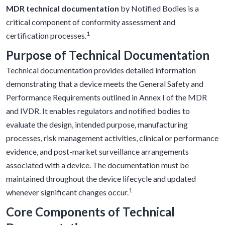
MDR technical documentation
by Notified Bodies is a
critical component of conformity assessment and
1
certification processes.
Purpose of Technical Documentation
Technical documentation provides detailed information
demonstrating that a device meets the General Safety and
Performance Requirements outlined in Annex I of the MDR
and IVDR. It enables regulators and notified bodies to
evaluate the design, intended purpose, manufacturing
processes, risk management activities, clinical or performance
evidence, and post-market surveillance arrangements
associated with a device. The documentation must be
maintained throughout the device lifecycle and updated
1
whenever significant changes occur.
Core Components of Technical