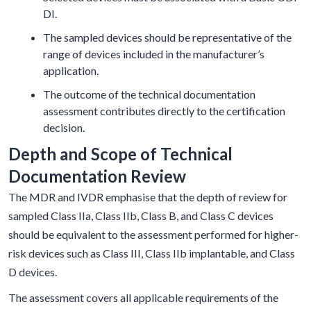
DI.
The sampled devices should be representative of the
range of devices included in the manufacturer’s
application.
The outcome of the technical documentation
assessment contributes directly to the certification
decision.
Depth and Scope of Technical
Documentation Review
The MDR and IVDR emphasise that the depth of review for
sampled Class IIa, Class IIb, Class B, and Class C devices
should be equivalent to the assessment performed for higher-
risk devices such as Class III, Class IIb implantable, and Class
D devices.
The assessment covers all applicable requirements of the