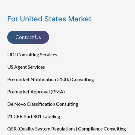
For United States Market
Contact Us
UDI Consulting Services
US Agent Services
Premarket Notification 510(k) Consulting
Premarket Approval (PMA)
De Novo Classification Consulting
21 CFR Part 801 Labeling
QSR (Quality System Regulations) Compliance Consulting