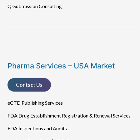
Q-Submission Consulting
Pharma Services – USA Market
Contact Us
eCTD Publishing Services​
FDA Drug Establishment Registration & Renewal Services
FDA Inspections and Audits