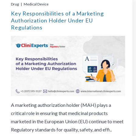
Drug | Medical Device
Key Responsibilities of a Marketing
Authorization Holder Under EU
Regulations
A marketing authorization holder (MAH) plays a
critical role in ensuring that medicinal products
marketed in the European Union (EU) continue to meet
Regulatory standards for quality, safety, and effi..