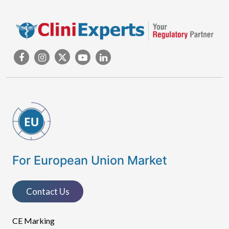
For European Union Market
Contact Us
CE Marking