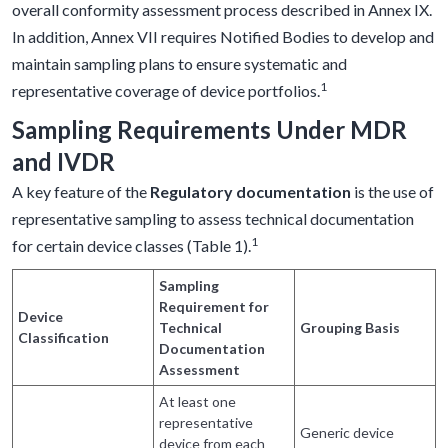
overall conformity assessment process described in Annex IX.
In addition, Annex VII requires Notified Bodies to develop and
maintain sampling plans to ensure systematic and
1
representative coverage of device portfolios.
Sampling Requirements Under MDR
and IVDR
A key feature of the
Regulatory documentation
is the use of
representative sampling to assess technical documentation
1
for certain device classes (Table 1).
Sampling
Requirement for
Device
Technical
Grouping Basis
Classification
Documentation
Assessment
At least one
representative
Generic device
device from each