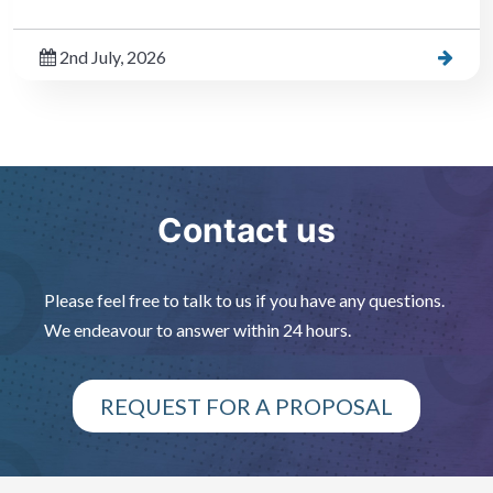
2nd July, 2026
Contact us
Please feel free to talk to us if you have any questions.
We endeavour to answer within 24 hours.
REQUEST FOR A PROPOSAL