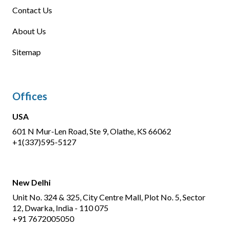
Contact Us
About Us
Sitemap
Offices
USA
601 N Mur-Len Road, Ste 9, Olathe, KS 66062
+1(337)595-5127
New Delhi
Unit No. 324 & 325, City Centre Mall, Plot No. 5, Sector
12, Dwarka, India - 110 075
+91 7672005050