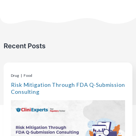
Recent Posts
Drug | Food
Risk Mitigation Through FDA Q-Submission
Consulting