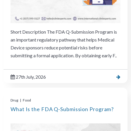
Short Description The FDA Q-Submission Program is
an important regulatory pathway that helps Medical
Device sponsors reduce potential risks before
submitting a formal application. By obtaining early F..
27th July, 2026
Drug | Food
What Is the FDA Q-Submission Program?