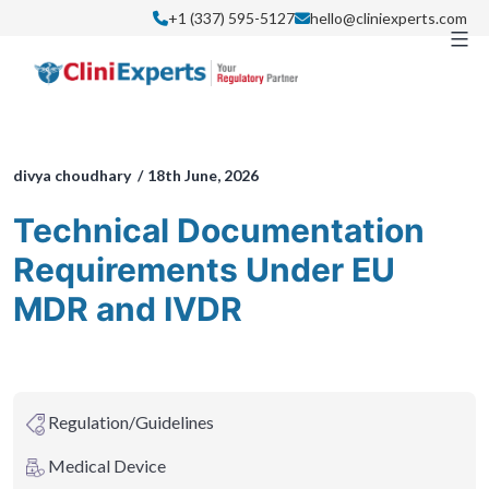
Skip
+1 (337) 595-5127
hello@cliniexperts.com
to
content
divya choudhary /
18th June, 2026
Technical Documentation
Requirements Under EU
MDR and IVDR
Regulation/Guidelines
Medical Device