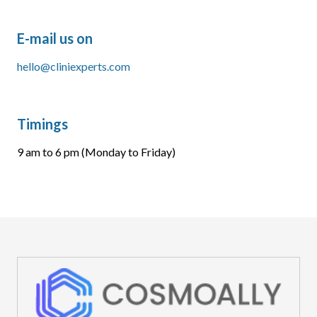
E-mail us on
hello@cliniexperts.com
Timings
9 am to 6 pm (Monday to Friday)