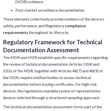
(IVDR) evidence
Post-market surveillance documentation
These elements collectively provide evidence of the device’s
safety, performance, and Regulatory
compliance
requirements
throughout its lifecycle.
Regulatory Framework for Technical
Documentation Assessment
The MDR and IVDR establish specific requirements regarding
the review of technical documentation. Articles 52(4) and
52(6) of the MDR, together with Articles 48(7) and 48(9) of
the IVDR, require notified bodies to assess technical
documentation before issuing certificates. For high-risk
devices, the regulations mandate review of representative
devices selected through a structured sampling approach.
The technical documentation assessment forms part of the