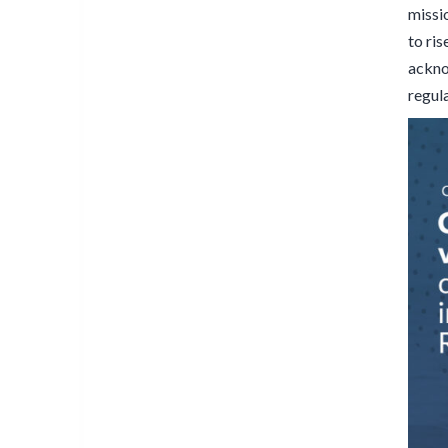
missi
to ri
acknow
regul