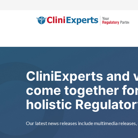
Skip
to
content
CliniExperts and
come together for
holistic Regulato
Our latest news releases include multimedia releases