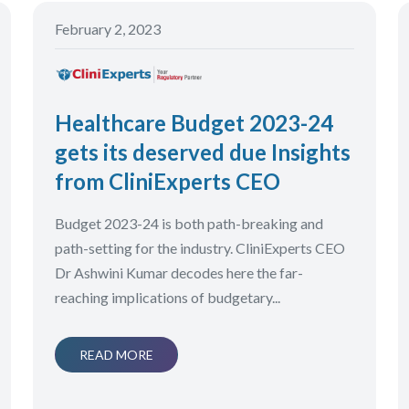
February 2, 2023
Healthcare Budget 2023-24
gets its deserved due Insights
from CliniExperts CEO
Budget 2023-24 is both path-breaking and
path-setting for the industry. CliniExperts CEO
Dr Ashwini Kumar decodes here the far-
reaching implications of budgetary...
READ MORE