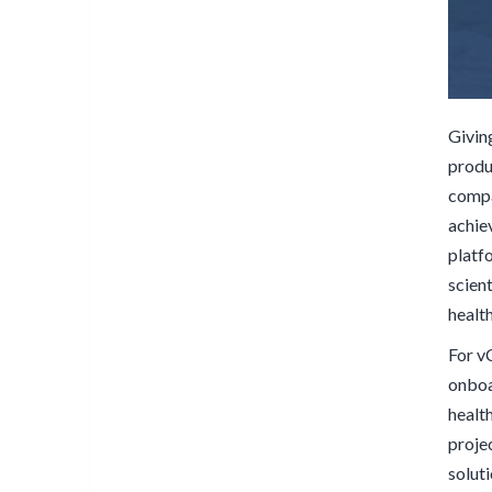
Givin
produ
compa
achiev
platf
scien
healt
For v
onboar
healt
projec
solut