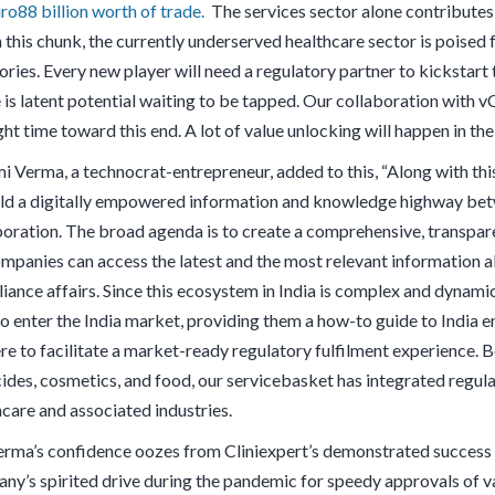
ro88 billion worth of trade.
The services sector alone contribute
 this chunk, the currently underserved healthcare sector is poised 
ries. Every new player will need a regulatory partner to kickstart 
is latent potential waiting to be tapped. Our collaboration with vC
ght time toward this end. A lot of value unlocking will happen in t
i Verma, a technocrat-entrepreneur, added to this, “Along with this
ild a digitally empowered information and knowledge highway betw
boration. The broad agenda is to create a comprehensive, transpa
mpanies can access the latest and the most relevant information a
iance affairs. Since this ecosystem in India is complex and dynamic
to enter the India market, providing them a how-to guide to India e
re to facilitate a market-ready regulatory fulfilment experience. B
cides, cosmetics, and food, our servicebasket has integrated regula
hcare and associated industries.
rma’s confidence oozes from Cliniexpert’s demonstrated success acr
ny’s spirited drive during the pandemic for speedy approvals of v