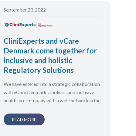
September 23, 2022
CliniExperts and vCare
Denmark come together for
inclusive and holistic
Regulatory Solutions
We have entered into a strategic collaboration
with vCare Denmark, a holistic and inclusive
healthcare company with a wide network in the...
READ MORE