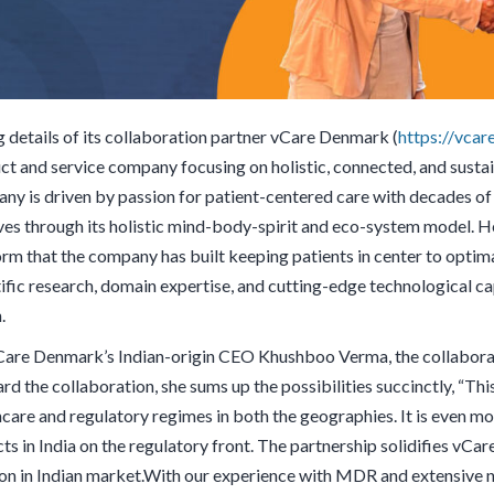
g details of its collaboration partner vCare Denmark (
https://vcare
ct and service company focusing on holistic, connected, and sustai
ny is driven by passion for patient-centered care with decades of e
es through its holistic mind-body-spirit and eco-system model. Help
orm that the company has built keeping patients in center to optima
tific research, domain expertise, and cutting-edge technological ca
h.
Care Denmark’s Indian-origin CEO Khushboo Verma, the collaborat
d the collaboration, she sums up the possibilities succinctly, “Thi
hcare and regulatory regimes in both the geographies. It is even mo
ts in India on the regulatory front. The partnership solidifies vCa
ion in Indian market.With our experience with MDR and extensive ne