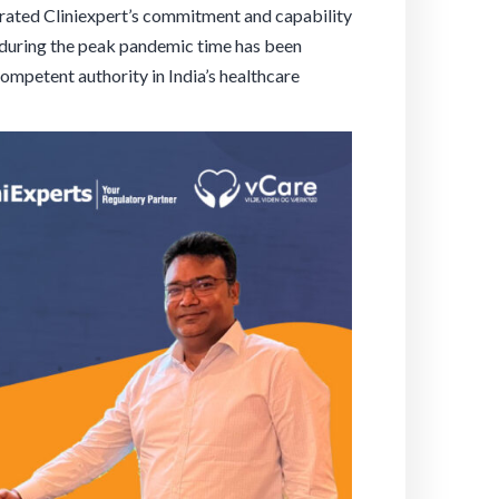
trated Cliniexpert’s commitment and capability
 during the peak pandemic time has been
competent authority in India’s healthcare