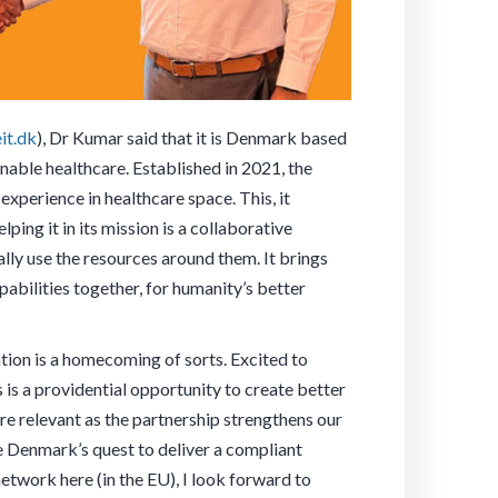
it.dk
), Dr Kumar said that it is Denmark based
nable healthcare. Established in 2021, the
xperience in healthcare space. This, it
ing it in its mission is a collaborative
lly use the resources around them. It brings
pabilities together, for humanity’s better
ion is a homecoming of sorts. Excited to
s is a providential opportunity to create better
re relevant as the partnership strengthens our
re Denmark’s quest to deliver a compliant
twork here (in the EU), I look forward to