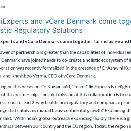
niExperts and vCare Denmark come toge
istic Regulatory Solutions
Experts and vCare Denmark come together for inclusive and h
wer of partnership is greater than the capabilities of individual e
 Denmark have joined hands to co-create a holistic ecosystem of in
boration was recently formalized, in the presence of DrAshwini K
, and Khushboo Verma, CEO of vCare Denmark.
ing on this occasion, Dr Kumar said, “Team CliniExperts is delight
of this partnership. The joint mission of this collaboration is to 
ess, end-to-end 2-way healthcare regulatory and compliance proces
nge that catalyzes mutual trans-continental growth.” Explaining th
 said, “With India’s global outreach expanding rapidly, there is a
rships between our country and the EU region. Today, the region is 