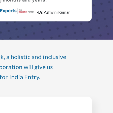
-Dr. Ashwini Kumar
 a holistic and inclusive
oration will give us
or India Entry.