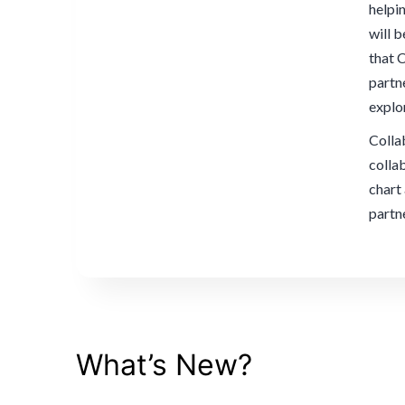
helpi
will 
that 
partn
explo
Collab
colla
chart
partn
What’s New?