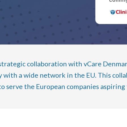
trategic collaboration with vCare Denmark,
with a wide network in the EU. This collab
to serve the European companies aspiring f