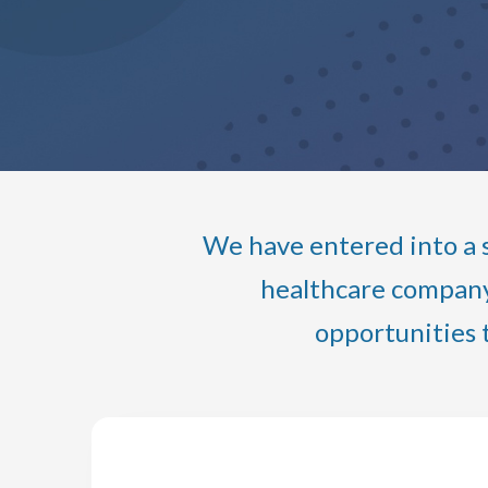
We have entered into a s
healthcare company 
opportunities 