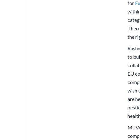
for
Eu
within
catego
There 
the ri
Rashm
to bu
colla
EU co
compl
wish 
are he
pesti
healt
Ms Ve
compa