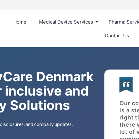
Home
Medical Device Services
Pharma Servi
Contact Us
 vCare Denmark
 inclusive and
ry Solutions
Our co
is a st
right 
, disclosures, and company updates.
there 
lot of
coming