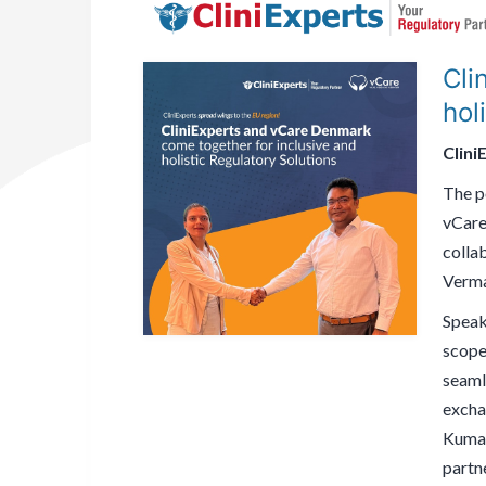
Cli
hol
Clini
The po
vCare
colla
Verma
Speak
scope 
seaml
excha
Kumar
partne