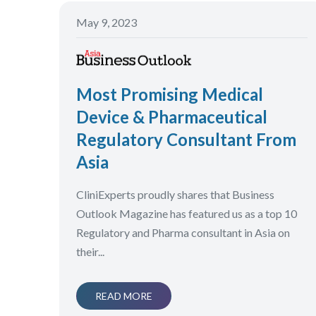
May 9, 2023
Most Promising Medical
Device & Pharmaceutical
Regulatory Consultant From
Asia
CliniExperts proudly shares that Business
Outlook Magazine has featured us as a top 10
Regulatory and Pharma consultant in Asia on
their...
READ MORE