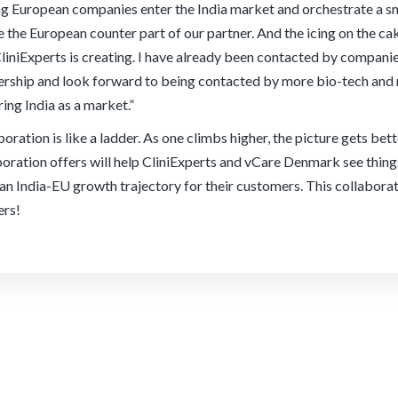
ng European companies enter the India market and orchestrate a sm
be the European counter part of our partner. And the icing on the c
CliniExperts is creating. I have already been contacted by compan
ership and look forward to being contacted by more bio-tech and
ring India as a market.”
oration is like a ladder. As one climbs higher, the picture gets bet
boration offers will help CliniExperts and vCare Denmark see thing
 an India-EU growth trajectory for their customers. This collabora
ers!