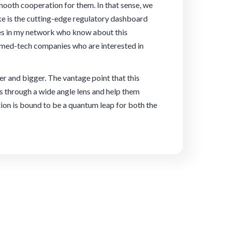
ooth cooperation for them. In that sense, we
ake is the cutting-edge regulatory dashboard
ies in my network who know about this
 med-tech companies who are interested in
ter and bigger. The vantage point that this
s through a wide angle lens and help them
tion is bound to be a quantum leap for both the