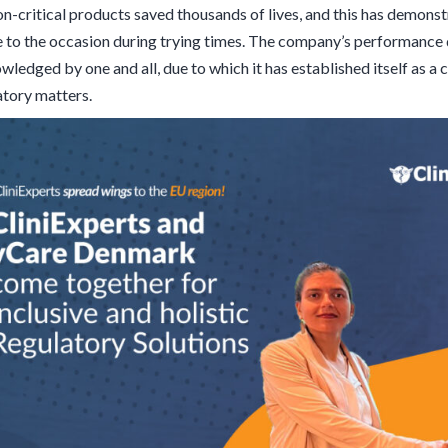
on-critical products saved thousands of lives, and this has demons
se to the occasion during trying times. The company’s performance
ledged by one and all, due to which it has established itself as a 
atory matters.