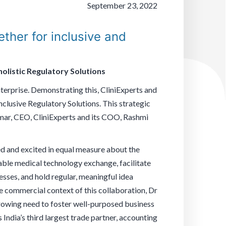
September 23, 2022
ther for inclusive and
olistic Regulatory Solutions
nterprise. Demonstrating this, CliniExperts and
clusive Regulatory Solutions. This strategic
umar, CEO, CliniExperts and its COO, Rashmi
ed and excited in equal measure about the
enable medical technology exchange, facilitate
ses, and hold regular, meaningful idea
e commercial context of this collaboration, Dr
 growing need to foster well-purposed business
India’s third largest trade partner, accounting