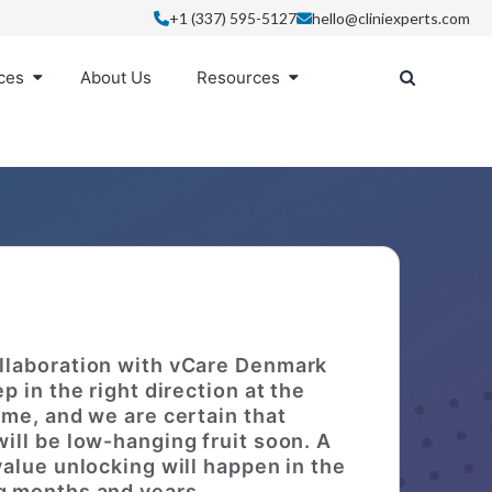
+1 (337) 595-5127
hello@cliniexperts.com
ces
About Us
Resources
llaboration with vCare Denmark
ep in the right direction at the
time, and we are certain that
will be low-hanging fruit soon. A
 value unlocking will happen in the
 months and years.