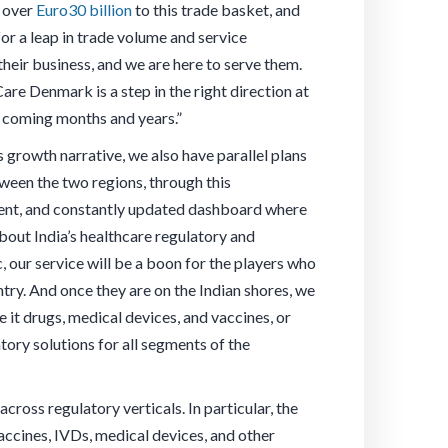
s over
Euro30 billion
to this trade basket, and
for a leap in trade volume and service
their business, and we are here to serve them.
are Denmark is a step in the right direction at
he coming months and years.”
 growth narrative, we also have parallel plans
een the two regions, through this
rent, and constantly updated dashboard where
bout India’s healthcare regulatory and
, our service will be a boon for the players who
ntry. And once they are on the Indian shores, we
e it drugs, medical devices, and vaccines, or
tory solutions for all segments of the
oss regulatory verticals. In particular, the
accines, IVDs, medical devices, and other