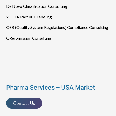
De Novo Classification Consulting
21 CFR Part 801 Labeling
QSR (Quality System Regulations) Compliance Consulting
Q-Submission Consulting
Pharma Services – USA Market
Contact Us