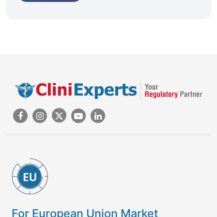
For European Union Market