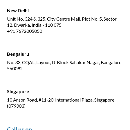
New Delhi
Unit No. 324 & 325, City Centre Mall, Plot No. 5, Sector
12, Dwarka, India - 110 075
+91 7672005050
Bengaluru
No. 33, CQAL, Layout, D-Block Sahakar Nagar, Bangalore
560092
Singapore
10 Anson Road, #11-20, International Plaza, Singapore
(079903)
Call us on