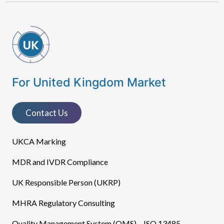
For United Kingdom Market
Contact Us
UKCA Marking
MDR and IVDR Compliance
UK Responsible Person (UKRP)
MHRA Regulatory Consulting
Quality Management System (QMS) – ISO 13485