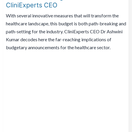
CliniExperts CEO
With several innovative measures that will transform the
healthcare landscape, this budget is both path-breaking and
path-setting for the industry. CliniExperts CEO Dr Ashwini
Kumar decodes here the far-reaching implications of
budgetary announcements for the healthcare sector.