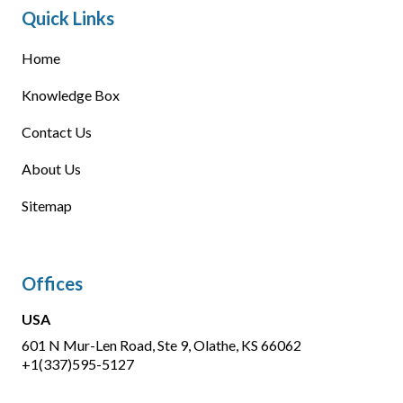
Quick Links
Home
Knowledge Box
Contact Us
About Us
Sitemap
Offices
USA
601 N Mur-Len Road, Ste 9, Olathe, KS 66062
+1(337)595-5127