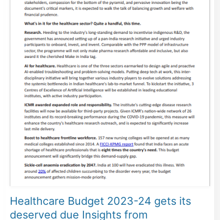
Healthcare Budget 2023-24 gets its
deserved due Insights from