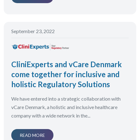
September 23, 2022
CliniExperts and vCare Denmark
come together for inclusive and
holistic Regulatory Solutions
We have entered into a strategic collaboration with
vCare Denmark, a holistic and inclusive healthcare
company with a wide network in the...
READ MORE