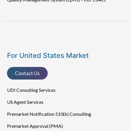
For United States Market
Contact Us
UDI Consulting Services
US Agent Services
Premarket Notification 510(k) Consulting
Premarket Approval (PMA)