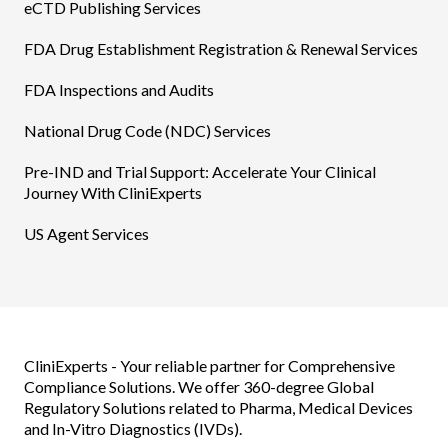
eCTD Publishing Services​
FDA Drug Establishment Registration & Renewal Services
FDA Inspections and Audits
National Drug Code (NDC) Services
Pre-IND and Trial Support: Accelerate Your Clinical
Journey With CliniExperts
US Agent Services
CliniExperts - Your reliable partner for Comprehensive
Compliance Solutions. We offer 360-degree Global
Regulatory Solutions related to Pharma, Medical Devices
and In-Vitro Diagnostics (IVDs).