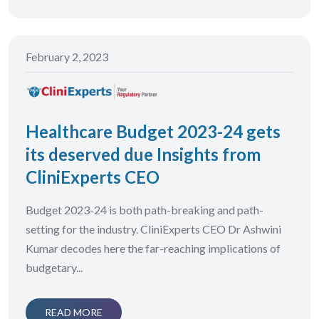
February 2, 2023
Healthcare Budget 2023-24 gets
its deserved due Insights from
CliniExperts CEO
Budget 2023-24 is both path-breaking and path-
setting for the industry. CliniExperts CEO Dr Ashwini
Kumar decodes here the far-reaching implications of
budgetary...
READ MORE