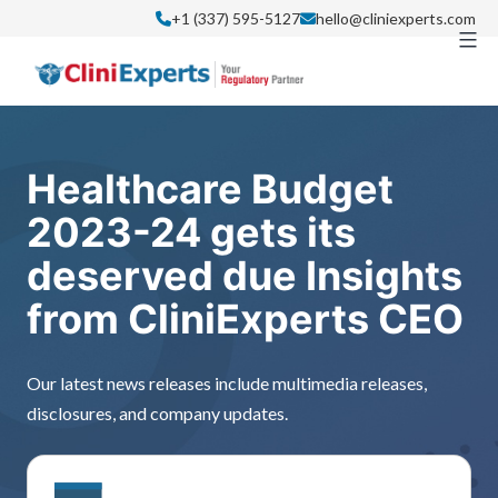
Skip
+1 (337) 595-5127
hello@cliniexperts.com
to
content
Healthcare Budget
2023-24 gets its
deserved due Insights
from CliniExperts CEO
Our latest news releases include multimedia releases,
disclosures, and company updates.