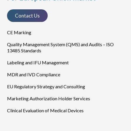
Contact Us
CE Marking
Quality Management System (QMS) and Audits – ISO
13485 Standards
Labeling and IFU Management
MDR and IVD Compliance
EU Regulatory Strategy and Consulting
Marketing Authorization Holder Services
Clinical Evaluation of Medical Devices