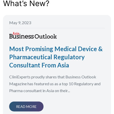
What’s New?
May 9, 2023
Most Promising Medical Device &
Pharmaceutical Regulatory
Consultant From Asia
CliniExperts proudly shares that Business Outlook
Magazine has featured us as a top 10 Regulatory and
Pharma consultant in Asia on their...
READ MORE