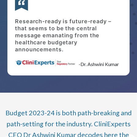
Research-ready is future-ready –
that seems to be the central
message emanating from the
healthcare budgetary
announcements.
-Dr. Ashwini Kumar
Budget 2023-24 is both path-breaking and
path-setting for the industry. CliniExperts
CEO Dr Ashwini Kumar decodes here the