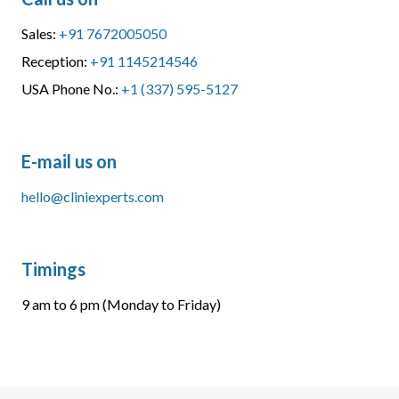
Sales:
+91 7672005050
Reception:
+91 1145214546
USA Phone No.:
+1 (337) 595-5127
E-mail us on
hello@cliniexperts.com
Timings
9 am to 6 pm (Monday to Friday)