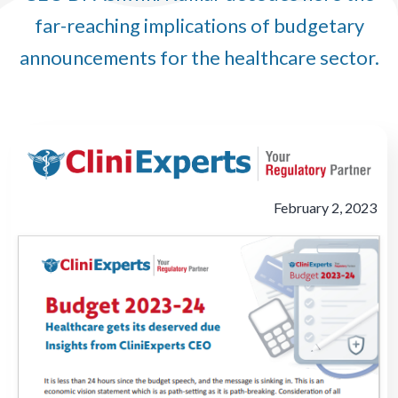
far-reaching implications of budgetary
announcements for the healthcare sector.
February 2, 2023